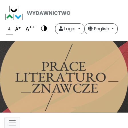
++
A
+
A
Login
English
A