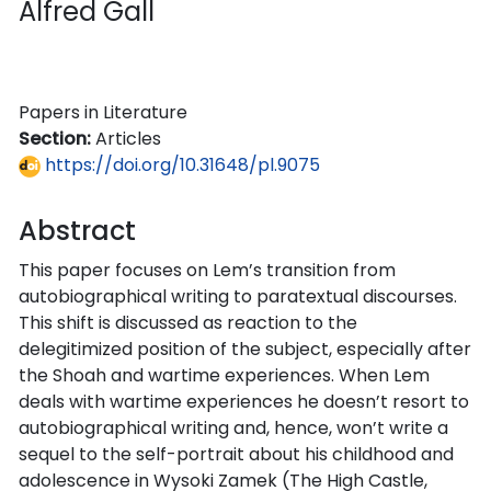
Alfred Gall
Papers in Literature
Section:
Articles
https://doi.org/10.31648/pl.9075
Abstract
This paper focuses on Lem’s transition from
autobiographical writing to paratextual discourses.
This shift is discussed as reaction to the
delegitimized position of the subject, especially after
the Shoah and wartime experiences. When Lem
deals with wartime experiences he doesn’t resort to
autobiographical writing and, hence, won’t write a
sequel to the self-portrait about his childhood and
adolescence in Wysoki Zamek (The High Castle,