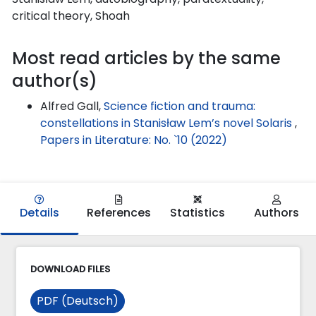
critical theory, Shoah
Most read articles by the same
author(s)
Alfred Gall,
Science fiction and trauma:
constellations in Stanisław Lem’s novel Solaris
,
Papers in Literature: No. `10 (2022)
Details
References
Statistics
Authors
DOWNLOAD FILES
PDF (Deutsch)