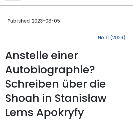
Published:
2023-08-05
No. 11 (2023)
Anstelle einer
Autobiographie?
Schreiben über die
Shoah in Stanisław
Lems Apokryfy