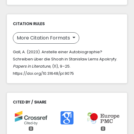
CITATION RULES
More Citation Formats
Gall, A. (2023). Anstelle einer Autobiographie?
Schreiben über die Shoah in Stanisław Lems Apokryfy.
Papers in Literature
, (11), 9–25.
https://doi.org/10.31648/pl.9075
CITED BY / SHARE
0
0