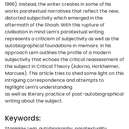
1966). Instead, the writer creates in some of his
works paratextual narratives that reflect the new,
distorted subjectivity which emerged in the
aftermath of the Shoah. With this rupture of
civilisation in mind Lem’s paratextual writing
represents a criticism of subjectivity as well as the
autobiographical foundations in memoirs. In his
approach Lem outlines the profile of a modern
subjectivity that echoes the critical reassessment of
the subject in Critical Theory (Adorno, Horkheimer,
Marcuse). This article tries to shed some light on this
intriguing correspondence and attempts to
highlight Lem’s understanding
as well as literary practice of post-autobiographical
writing about the subject.
Keywords:
Stanisław Lem, autobiography, paratextuality,