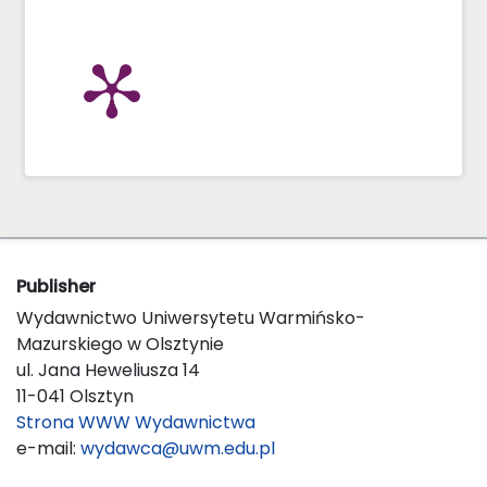
Publisher
Wydawnictwo Uniwersytetu Warmińsko-
Mazurskiego w Olsztynie
ul. Jana Heweliusza 14
11-041 Olsztyn
Strona WWW Wydawnictwa
e-mail:
wydawca@uwm.edu.pl