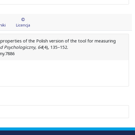
iki
Licencja
 properties of the Polish version of the tool for measuring
d Psychologiczny
,
64
(4), 135–152.
zny.7886