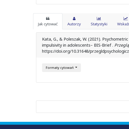
Jak cytować
Autorzy
Statystyki
Wskaźn
Kata, G., & Poleszak, W. (2021). Psychometric
impulsivity in adolescents– BIS-Brief .
Przeglą
https://doi.org/10.31648/przegldpsychologic
Formaty cytowań