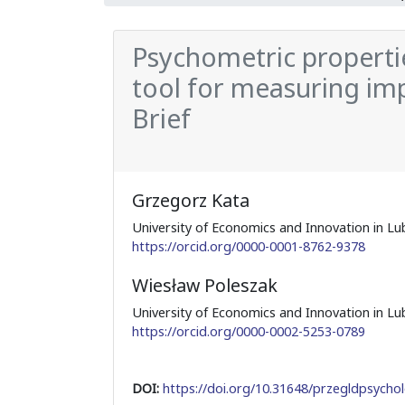
Psychometric propertie
tool for measuring imp
Brief
Grzegorz Kata
University of Economics and Innovation in Lub
https://orcid.org/0000-0001-8762-9378
Wiesław Poleszak
University of Economics and Innovation in Lub
https://orcid.org/0000-0002-5253-0789
DOI:
https://doi.org/10.31648/przegldpsychol