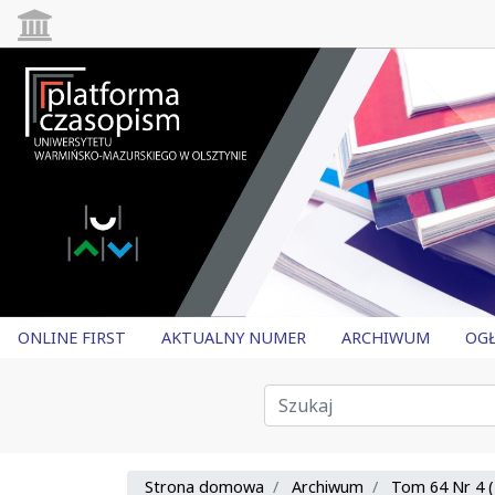
ONLINE FIRST
AKTUALNY NUMER
ARCHIWUM
OGŁ
Strona domowa
Archiwum
Tom 64 Nr 4 (