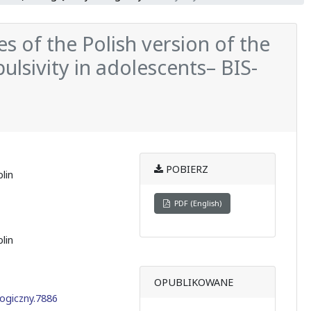
s of the Polish version of the
ulsivity in adolescents– BIS-
POBIERZ
lin
PDF (English)
lin
OPUBLIKOWANE
ogiczny.7886