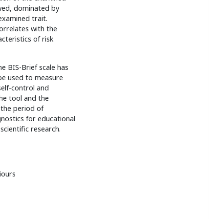
ewed, dominated by
examined trait.
orrelates with the
teristics of risk
he BIS-Brief scale has
 be used to measure
elf-control and
the tool and the
 the period of
nostics for educational
cientific research.
iours