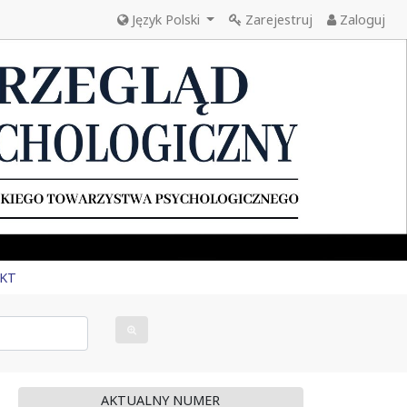
Język Polski
Zarejestruj
Zaloguj
KT
AKTUALNY NUMER