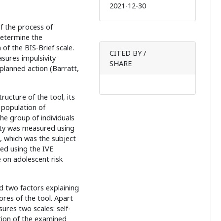
2021-12-30
of the process of
determine the
of the BIS-Brief scale.
CITED BY /
sures impulsivity
SHARE
lanned action (Barratt,
ructure of the tool, its
e population of
he group of individuals
ity was measured using
e, which was the subject
ed using the IVE
 on adolescent risk
d two factors explaining
ores of the tool. Apart
ures two scales: self-
ution of the examined