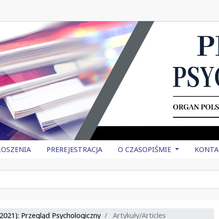
OSZENIA
PREREJESTRACJA
O CZASOPIŚMIE
KONTA
2021): Przegląd Psychologiczny
Artykuły/Articles