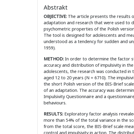
Abstrakt
OBJECTIVE:
The article presents the results 
adaptation and research that were used to 
psychometric properties of the Polish version 
The tool is designed for adolescents and mea
understood as a tendency for sudden and unp
1959).
METHOD:
In order to determine the factor st
accuracy and distribution of impulsivity in th
adolescents, the research was conducted in t
aged 12 to 20 years (N = 6710). The impulsiv
the short Polish version of the BIS-Brief scal
of an adaptation. The accuracy was determin
Impulsivity Questionnaire and a questionnaire
behaviours.
RESULTS:
Exploratory factor analysis reveale
more than 54% of the total variance in the sc
from the total score, the BIS-Brief scale meas
control and impulsivity in action. The distrib