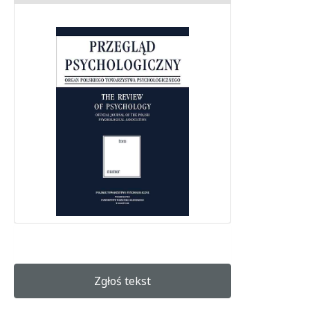
Zgłoś tekst