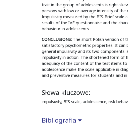
trait in the group of adolescents is right-sk
persons with low or average intensity of the 
Impulsivity measured by the BIS-Brief scale c
results of the IVE questionnaire and the charac
behaviour in adolescents.
CONCLUSIONS:
The short Polish version of t
satisfactory psychometric properties. It can
general impulsivity and its two components: s
impulsivity in action. The shortened form of 
adequacy of the content of the test items to
adolescence make the scale applicable in diag
and preventive measures for students and in s
Słowa kluczowe:
impulsivity, BIS scale, adolescence, risk behav
Bibliografia