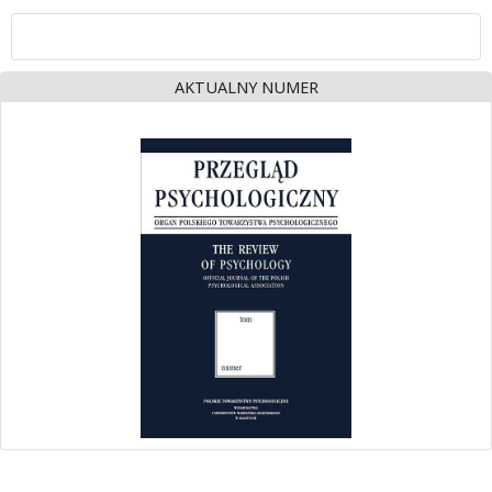
AKTUALNY NUMER