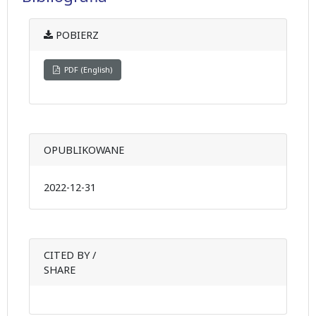
POBIERZ
PDF (English)
OPUBLIKOWANE
2022-12-31
CITED BY /
SHARE