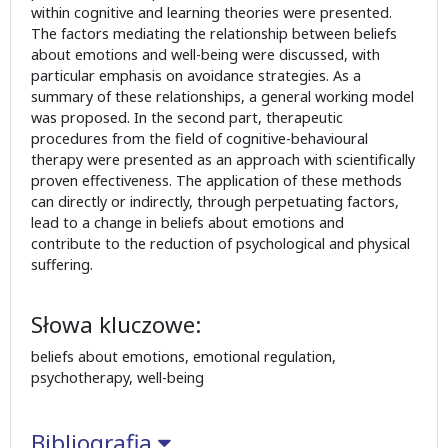
within cognitive and learning theories were presented.
The factors mediating the relationship between beliefs
about emotions and well-being were discussed, with
particular emphasis on avoidance strategies. As a
summary of these relationships, a general working model
was proposed. In the second part, therapeutic
procedures from the field of cognitive-behavioural
therapy were presented as an approach with scientifically
proven effectiveness. The application of these methods
can directly or indirectly, through perpetuating factors,
lead to a change in beliefs about emotions and
contribute to the reduction of psychological and physical
suffering.
Słowa kluczowe:
beliefs about emotions, emotional regulation,
psychotherapy, well-being
Bibliografia