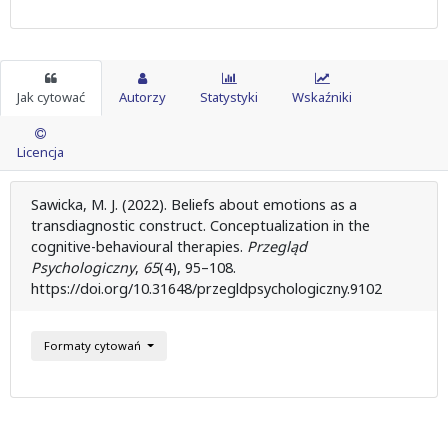
Jak cytować
Autorzy
Statystyki
Wskaźniki
Licencja
Sawicka, M. J. (2022). Beliefs about emotions as a
transdiagnostic construct. Conceptualization in the
cognitive-behavioural therapies.
Przegląd
Psychologiczny
,
65
(4), 95–108.
https://doi.org/10.31648/przegldpsychologiczny.9102
Formaty cytowań