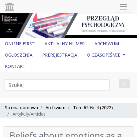
ONLINE FIRST
AKTUALNY NUMER
ARCHIWUM
OGŁOSZENIA
PREREJESTRACJA
O CZASOPIŚMIE
KONTAKT
Strona domowa
Archiwum
Tom 65 Nr 4 (2022)
Artykuły/Articles
Beliefs about emotions as a