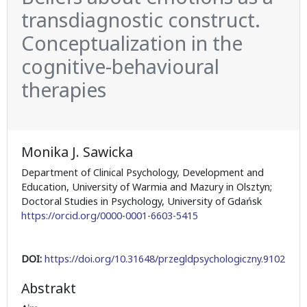
transdiagnostic construct.
Conceptualization in the
cognitive-behavioural
therapies
Monika J. Sawicka
Department of Clinical Psychology, Development and
Education, University of Warmia and Mazury in Olsztyn;
Doctoral Studies in Psychology, University of Gdańsk
https://orcid.org/0000-0001-6603-5415
DOI:
https://doi.org/10.31648/przegldpsychologiczny.9102
Abstrakt