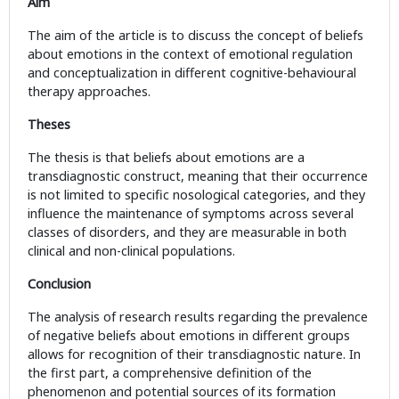
Aim
The aim of the article is to discuss the concept of beliefs
about emotions in the context of emotional regulation
and conceptualization in different cognitive-behavioural
therapy approaches.
Theses
The thesis is that beliefs about emotions are a
transdiagnostic construct, meaning that their occurrence
is not limited to specific nosological categories, and they
influence the maintenance of symptoms across several
classes of disorders, and they are measurable in both
clinical and non-clinical populations.
Conclusion
The analysis of research results regarding the prevalence
of negative beliefs about emotions in different groups
allows for recognition of their transdiagnostic nature. In
the first part, a comprehensive definition of the
phenomenon and potential sources of its formation