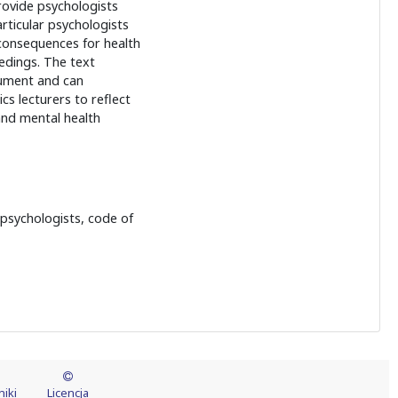
rovide psychologists
articular psychologists
consequences for health
eedings. The text
cument and can
cs lecturers to reflect
nd mental health
r psychologists, code of
iki
Licencja