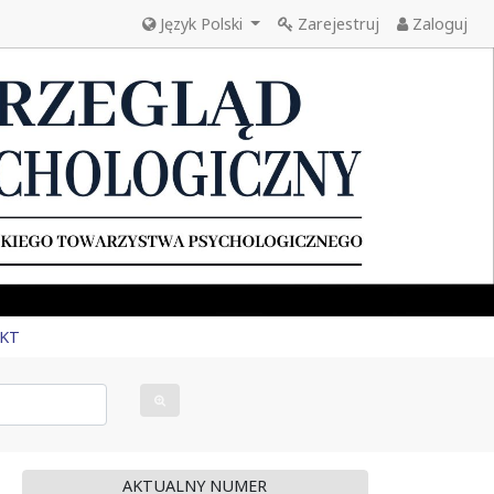
Język Polski
Zarejestruj
Zaloguj
KT
AKTUALNY NUMER