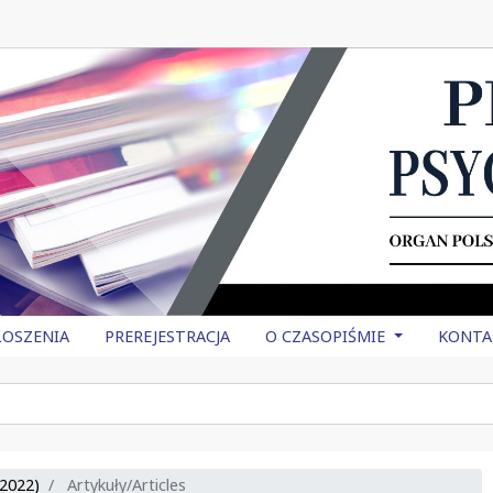
OSZENIA
PREREJESTRACJA
O CZASOPIŚMIE
KONTA
2022)
Artykuły/Articles