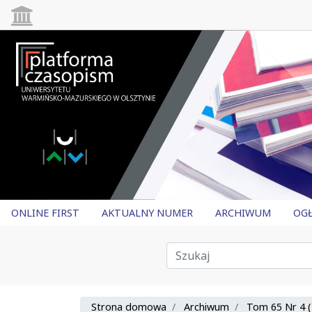
ONLINE FIRST
AKTUALNY NUMER
ARCHIWUM
OGŁ
Strona domowa
Archiwum
Tom 65 Nr 4 (