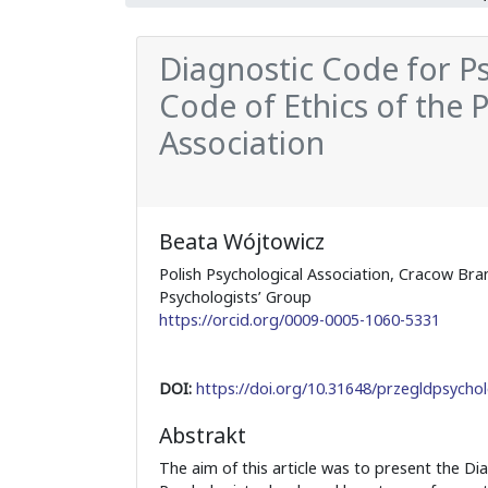
Diagnostic Code for Psy
Code of Ethics of the 
Association
Beata Wójtowicz
Polish Psychological Association, Cracow Bra
Psychologists’ Group
https://orcid.org/0009-0005-1060-5331
DOI:
https://doi.org/10.31648/przegldpsychol
Abstrakt
The aim of this article was to present the Di