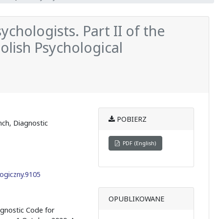
chologists. Part II of the
Polish Psychological
POBIERZ
nch, Diagnostic
PDF (English)
ogiczny.9105
OPUBLIKOWANE
agnostic Code for