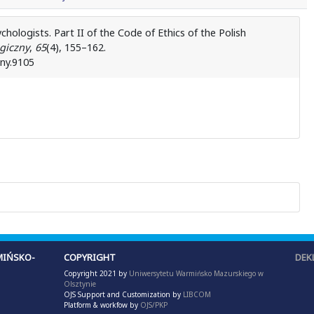
hologists. Part II of the Code of Ethics of the Polish
giczny
,
65
(4), 155–162.
zny.9105
IŃSKO-
COPYRIGHT
DEK
Copyright 2021 by
Uniwersytetu Warmińsko Mazurskiego w
Olsztynie
OJS Support and Customization by
LIBCOM
Platform & workfow by
OJS/PKP