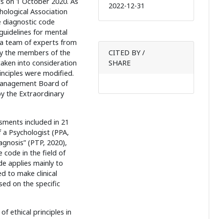
s on 1 October 2020. As
2022-12-31
hological Association
e diagnostic code
guidelines for mental
a team of experts from
by the members of the
CITED BY /
aken into consideration
SHARE
inciples were modified.
Management Board of
y the Extraordinary
ssments included in 21
f a Psychologist (PPA,
agnosis” (PTP, 2020),
 code in the field of
e applies mainly to
d to make clinical
ed on the specific
 ethical principles in