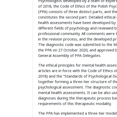
Psychologists developed by a team of expert
of 2018, the Code of Ethics of the Polish Psyc
(PPA) consists of three distinct parts, and th
constitutes the second part. Detailed ethical 
health assessments have been developed by 
different fields of psychology and reviewed 
professional community. All comments were t
in the revision process, and the developed pr
The diagnostic code was submitted to the 
the PPA on 27 October 2020, and approved b
General Assembly of PPA Delegates.
The ethical principles for mental health asse
articles are in force with the Code of Ethics o
2018) and the “Standards of Psychological Di
together forming a three-tier structure of the
psychological assessment. The diagnostic cod
mental health assessments. It can be also use
diagnoses during the therapeutic process bas
requirements of this therapeutic modality.
The PPA has implemented a three-tier model of