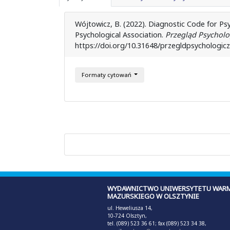
Wójtowicz, B. (2022). Diagnostic Code for Psyc
Psychological Association.
Przegląd Psycholo
https://doi.org/10.31648/przegldpsychologic
Formaty cytowań
WYDAWNICTWO UNIWERSYTETU WARM
MAZURSKIEGO W OLSZTYNIE
ul. Heweliusza 14,
10-724 Olsztyn,
tel. (089) 523 36 61; fax (089) 523 34 38,