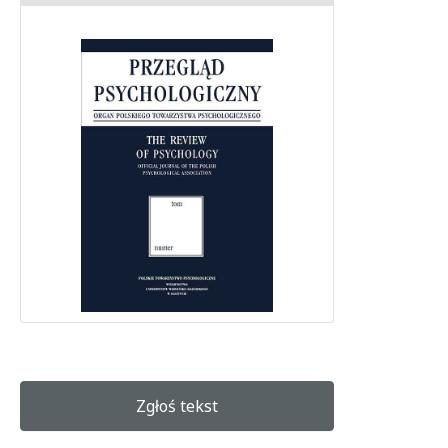
Zgłoś tekst