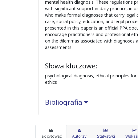
mental health diagnosis. These regulations p
with significant support in daily practice, in p
who make formal diagnoses that carry legal 
care, social policy, education, and legal proc
presented in this paper is an official PPA do
encourage practitioners and professional ethi
on the dilemmas associated with diagnoses a
assessments.
Słowa kluczowe:
psychological diagnosis, ethical principles fo
ethics
Bibliografia
Jak cytować
Autorzy
Statystyki
Wskaźn