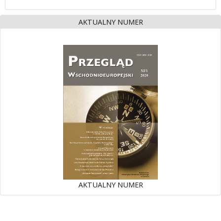
AKTUALNY NUMER
AKTUALNY NUMER