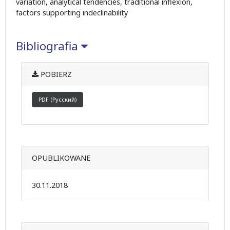
variation, analytical tendencies, traditional inflexion,
factors supporting indeclinability
Bibliografia
POBIERZ
PDF (Русский)
OPUBLIKOWANE
30.11.2018