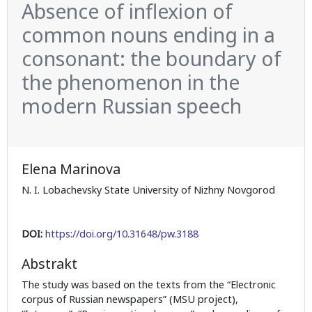
Absence of inflexion of
common nouns ending in a
consonant: the boundary of
the phenomenon in the
modern Russian speech
Elena Marinova
N. I. Lobachevsky State University of Nizhny Novgorod
DOI:
https://doi.org/10.31648/pw.3188
Abstrakt
The study was based on the texts from the “Electronic
corpus of Russian newspapers” (MSU project),