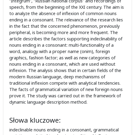
“Integrum”, “Russian national corpus” and recordings of
speech, from the beginning of the XXI century. The aim is
to analyze the absence of inflexion of common nouns
ending in a consonant. The relevance of the research lies
in the fact that the concerned phenomenon, previously
peripheral, is becoming more and more frequent. The
article describes the factors supporting indeclinability of
nouns ending in a consonant: multi-functionality of a
word, analogy with a proper name (onim), foreign
graphics, fashion factor; as well as new categories of
nouns ending in a consonant, which are used without
inflexion. The analysis shows that in certain fields of the
modern Russian language, deep mechanisms of
traditional inflexion compete with analytical tendencies.
The facts of grammatical variation of new foreign nouns
prove it. The study was carried out in the framework of
dynamic language description method.
Słowa kluczowe:
indeclinable nouns ending in a consonant, grammatical