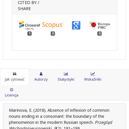
CITED BY /
SHARE
1
0
0
Jak cytować
Autorzy
Statystyki
Wskaźniki
Licencja
Marinova, E. (2018). Absence of inflexion of common
nouns ending in a consonant: the boundary of the
phenomenon in the modern Russian speech.
Przegląd
Wschodnioeuropejski
,
9
(2), 191–199.