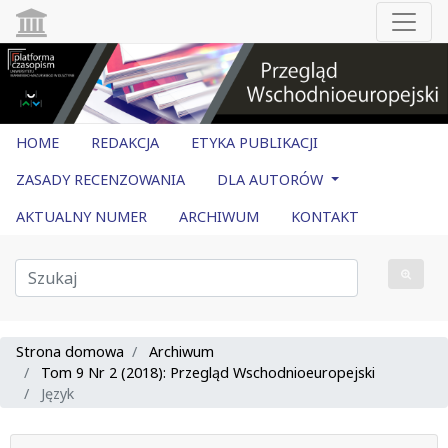
HOME
REDAKCJA
ETYKA PUBLIKACJI
ZASADY RECENZOWANIA
DLA AUTORÓW
AKTUALNY NUMER
ARCHIWUM
KONTAKT
Strona domowa
Archiwum
Tom 9 Nr 2 (2018): Przegląd Wschodnioeuropejski
Język