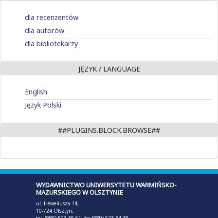
dla recenzentów
dla autorów
dla bibliotekarzy
JĘZYK / LANGUAGE
English
Język Polski
##PLUGINS.BLOCK.BROWSE##
WYDAWNICTWO UNIWERSYTETU WARMIŃSKO-
MAZURSKIEGO W OLSZTYNIE
ul. Heweliusza 14,
10-724 Olsztyn,