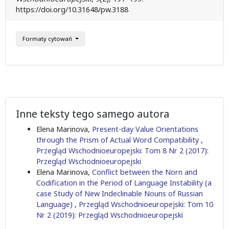
https://doi.org/10.31648/pw.3188
Formaty cytowań
Inne teksty tego samego autora
Elena Marinova,
Present-day Value Orientations
through the Prism of Actual Word Compatibility
,
Przegląd Wschodnioeuropejski: Tom 8 Nr 2 (2017):
Przegląd Wschodnioeuropejski
Elena Marinova,
Conflict between the Norn and
Codification in the Period of Language Instability (a
case Study of New Indeclinable Nouns of Russian
Language)
,
Przegląd Wschodnioeuropejski: Tom 10
Nr 2 (2019): Przegląd Wschodnioeuropejski