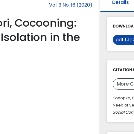
Details
Vol. 3 No. 16 (2020)
ori, Cocooning:
DOWNLOAD
Isolation in the
pdf (Jęz
CITATION 
More C
Konopka, B
Need of Sel
Social Co