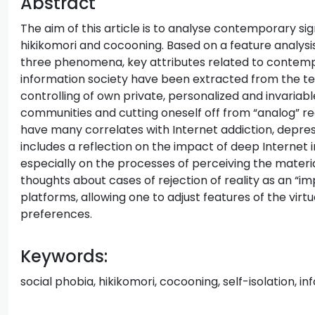
Abstract
The aim of this article is to analyse contemporary sign
hikikomori and cocooning. Based on a feature analys
three phenomena, key attributes related to contempora
information society have been extracted from the te
controlling of own private, personalized and invariabl
communities and cutting oneself off from “analog” reali
have many correlates with Internet addiction, depress
includes a reflection on the impact of deep Internet
especially on the processes of perceiving the materi
thoughts about cases of rejection of reality as an “
platforms, allowing one to adjust features of the virt
preferences.
Keywords:
social phobia, hikikomori, cocooning, self-isolation, inf