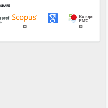
 SHARE
0
0