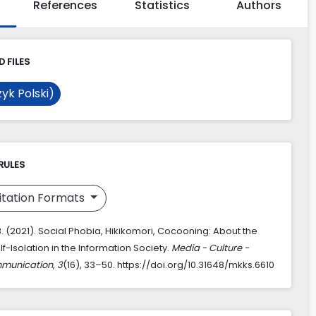
References
Statistics
Authors
 FILES
yk Polski)
RULES
itation Formats
. (2021). Social Phobia, Hikikomori, Cocooning: About the
f-Isolation in the Information Society.
Media - Culture -
mmunication
,
3
(16), 33–50. https://doi.org/10.31648/mkks.6610