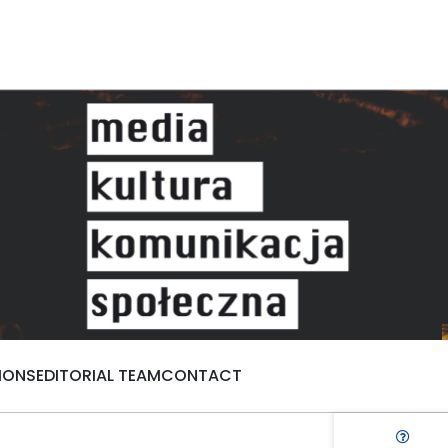
IONS
EDITORIAL TEAM
CONTACT