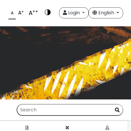
++
A
+
A
Login
English
A