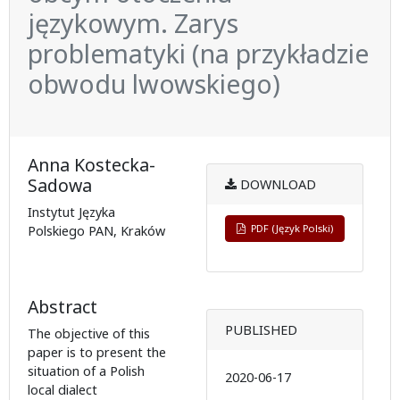
językowym. Zarys
problematyki (na przykładzie
obwodu lwowskiego)
Anna Kostecka-
Sadowa
DOWNLOAD
Instytut Języka
PDF (Język Polski)
Polskiego PAN, Kraków
Abstract
PUBLISHED
The objective of this
paper is to present the
situation of a Polish
2020-06-17
local dialect