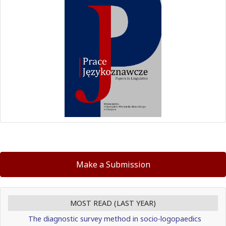
Make a Submission
MOST READ (LAST YEAR)
The diagnostic survey method in socio-logopaedics