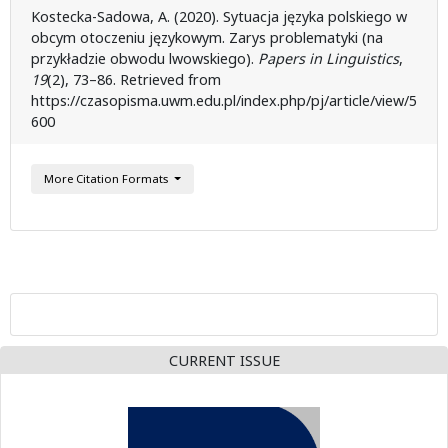
Kostecka-Sadowa, A. (2020). Sytuacja języka polskiego w
obcym otoczeniu językowym. Zarys problematyki (na
przykładzie obwodu lwowskiego).
Papers in Linguistics
,
19
(2), 73–86. Retrieved from
https://czasopisma.uwm.edu.pl/index.php/pj/article/view/5
600
More Citation Formats
CURRENT ISSUE