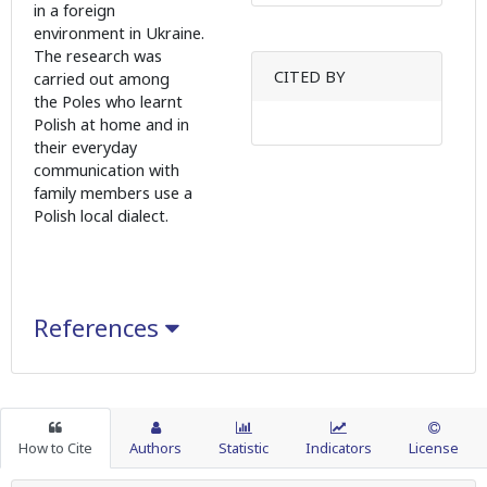
in a foreign
environment in Ukraine.
The research was
CITED BY
carried out among
the Poles who learnt
Polish at home and in
their everyday
communication with
family members use a
Polish local dialect.
References
How to Cite
Authors
Statistic
Indicators
License