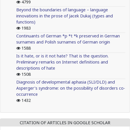
4799
Beyond the boundaries of language – language
innovations in the prose of Jacek Dukaj (types and
functions)
1983
Continuants of German *p *t *k preserved in German
surnames and Polish surnames of German origin
1588
Is it hate, or is it not hate? That is the question.
Preliminary remarks on Internet definitions and
descriptions of hate
1508
Diagnosis of developmental aphasia (SLI/DLD) and
Asperger’s syndrome: on the possibility of disorders co-
occurrence
1432
CITATION OF ARTICLES IN GOOGLE SCHOLAR