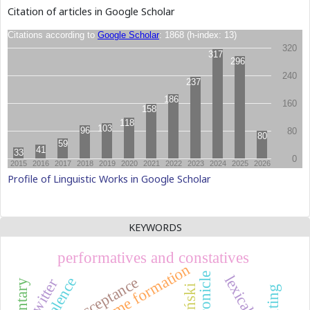
Citation of articles in Google Scholar
Profile of Linguistic Works in Google Scholar
KEYWORDS
performatives and constatives
name formation
chronicle
acceptance
twitter
printing