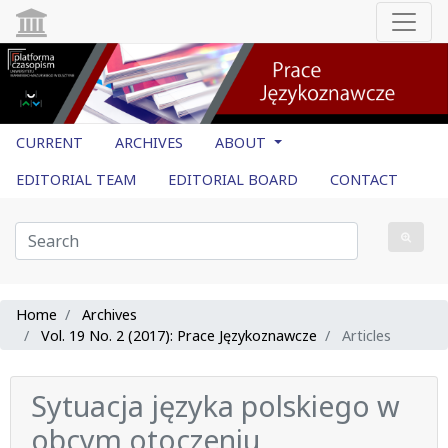
CURRENT
ARCHIVES
ABOUT
EDITORIAL TEAM
EDITORIAL BOARD
CONTACT
Home
Archives
Vol. 19 No. 2 (2017): Prace Językoznawcze
Articles
Sytuacja języka polskiego w
obcym otoczeniu