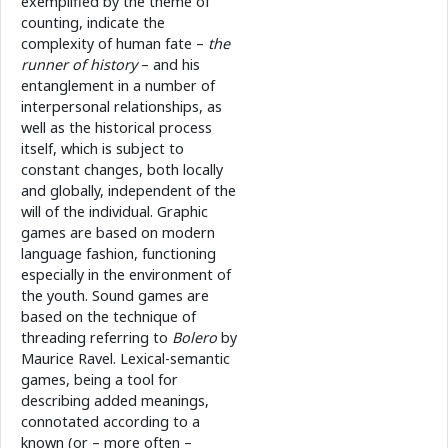
exemplified by the theme of
counting, indicate the
complexity of human fate –
the
runner of history
– and his
entanglement in a number of
interpersonal relationships, as
well as the historical process
itself, which is subject to
constant changes, both locally
and globally, independent of the
will of the individual. Graphic
games are based on modern
language fashion, functioning
especially in the environment of
the youth. Sound games are
based on the technique of
threading referring to
Bolero
by
Maurice Ravel. Lexical-semantic
games, being a tool for
describing added meanings,
connotated according to a
known (or – more often –