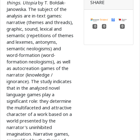
SHARE
things. Utopia
by T. Bołdak-
Janowska. The subject of the
analysis are in-text games:
narrative (themes and threads),
0
0
0
graphic, sound, lexical and
semantic (repetitions of themes
and lexemes, antonyms,
semantic neologisms) and
word-formation (word-
formation neologisms), as well
as autocreation games of the
narrator (knowledge /
ignorance). The study indicates
that in the analyzed novel
language games play a
significant role: they determine
the multifaceted and attractive
character of a work based on a
world presented by the
narrator's uninhibited
imagination. Narrative games,