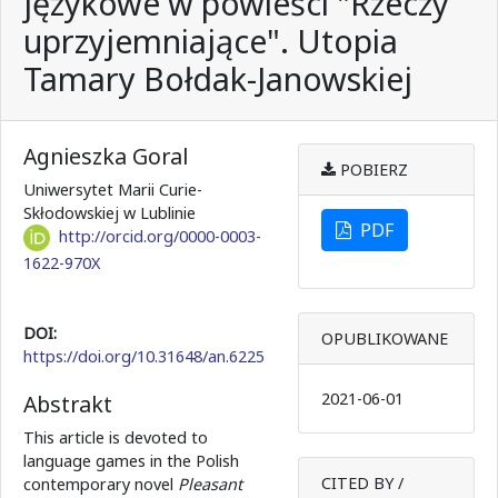
językowe w powieści "Rzeczy
uprzyjemniające". Utopia
Tamary Bołdak-Janowskiej
Agnieszka Goral
POBIERZ
Uniwersytet Marii Curie-
Skłodowskiej w Lublinie
PDF
http://orcid.org/0000-0003-
1622-970X
DOI:
OPUBLIKOWANE
https://doi.org/10.31648/an.6225
2021-06-01
Abstrakt
This article is devoted to
language games in the Polish
CITED BY /
contemporary novel
Pleasant