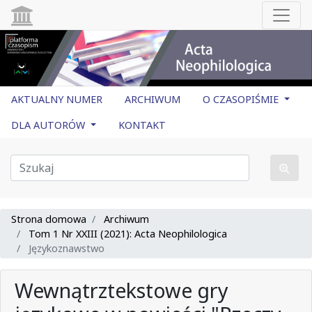
AKTUALNY NUMER
ARCHIWUM
O CZASOPIŚMIE
DLA AUTORÓW
KONTAKT
Strona domowa
Archiwum
Tom 1 Nr XXIII (2021): Acta Neophilologica
Językoznawstwo
Wewnątrztekstowe gry