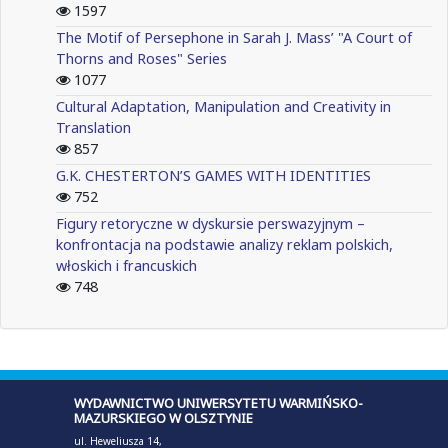
1597
The Motif of Persephone in Sarah J. Mass’ "A Court of
Thorns and Roses" Series
1077
Cultural Adaptation, Manipulation and Creativity in
Translation
857
G.K. CHESTERTON’S GAMES WITH IDENTITIES
752
Figury retoryczne w dyskursie perswazyjnym –
konfrontacja na podstawie analizy reklam polskich,
włoskich i francuskich
748
WYDAWNICTWO UNIWERSYTETU WARMIŃSKO-
MAZURSKIEGO W OLSZTYNIE
ul. Heweliusza 14,