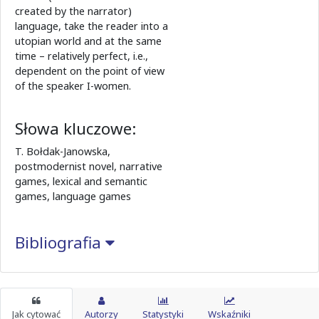
created by the narrator)
language, take the reader into a
utopian world and at the same
time – relatively perfect, i.e.,
dependent on the point of view
of the speaker I-women.
Słowa kluczowe:
T. Bołdak-Janowska,
postmodernist novel, narrative
games, lexical and semantic
games, language games
Bibliografia
Jak cytować
Autorzy
Statystyki
Wskaźniki