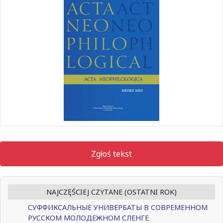
Zgłoś tekst
NAJCZĘŚCIEJ CZYTANE (OSTATNI ROK)
СУФФИКСАЛЬНЫЕ УНИВЕРБАТЫ В СОВРЕМЕННОМ
РУССКОМ МОЛОДЕЖНОМ СЛЕНГЕ