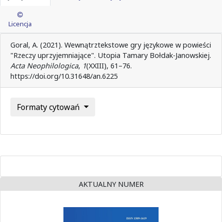
Licencja
Goral, A. (2021). Wewnątrztekstowe gry językowe w powieści
"Rzeczy uprzyjemniające". Utopia Tamary Bołdak-Janowskiej.
Acta Neophilologica
,
1
(XXIII), 61–76.
https://doi.org/10.31648/an.6225
Formaty cytowań
AKTUALNY NUMER