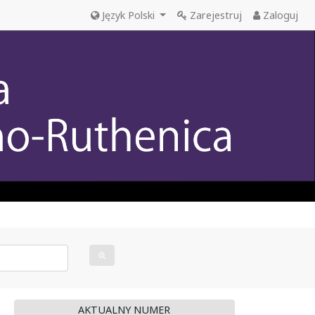
Język Polski
Zarejestruj
Zaloguj
AKTUALNY NUMER