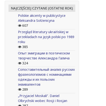
NAJCZĘŚCIEJ CZYTANE (OSTATNI ROK)
Polskie akcenty w publicystyce
Aleksandra Sołżenicyna
607
Przegląd literatury ukraińskiej w
przekładach na język polski po 1989
roku
385
Опыт эмиграции в поэтическом
творчестве Александра Галича
324
Сопоставительный анализ русских
фразеологизмов с номинациями
одежды и их польских
эквивалентов
289
„Przyjaciel Moskali”. Daniel
Olbrychski wobec Rosji i Rosjan
287