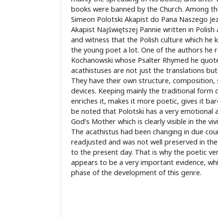
books were banned by the Church. Among t
Simeon Polotski Akapist do Pana Naszego Je
Akapist Najświętszej Pannie written in Polish 
and witness that the Polish culture which he 
the young poet a lot. One of the authors he 
Kochanowski whose Psalter Rhymed he quote
acathistuses are not just the translations but 
They have their own structure, composition, st
devices. Keeping mainly the traditional form
enriches it, makes it more poetic, gives it bar
be noted that Polotski has a very emotional a
God’s Mother which is clearly visible in the vi
The acathistus had been changing in due cour
readjusted and was not well preserved in the 
to the present day. That is why the poetic ve
appears to be a very important evidence, whi
phase of the development of this genre.