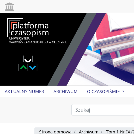
AKTUALNY NUMER
ARCHIWUM
O CZASOPIŚMIE
Strona domowa
Archiwum
Tom 1 Nr IX (