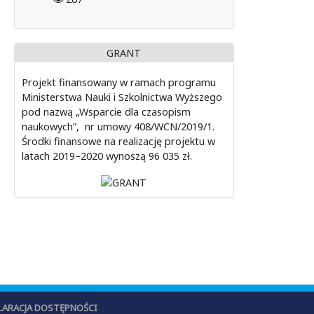
GRANT
Projekt finansowany w ramach programu
Ministerstwa Nauki i Szkolnictwa Wyższego
pod nazwą „Wsparcie dla czasopism
naukowych”, nr umowy 408/WCN/2019/1.
Środki finansowe na realizację projektu w
latach 2019–2020 wynoszą 96 035 zł.
LARACJA DOSTĘPNOŚCI