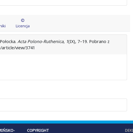
iki
Licencja
 Połocka.
Acta Polono-Ruthenica
,
1
(IX), 7–19. Pobrano z
/article/view/3741
IŃSKO-
COPYRIGHT
DEK