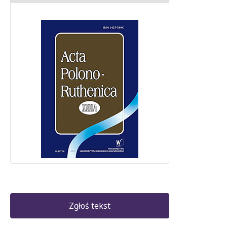
Zgłoś tekst