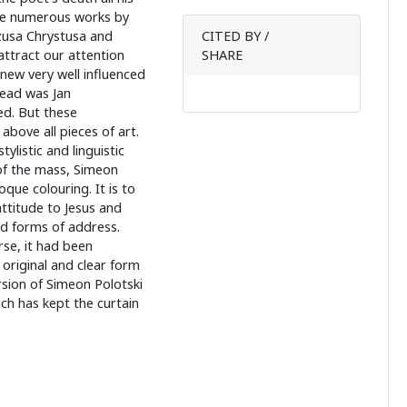
he numerous works by
zusa Chrystusa and
CITED BY /
attract our attention
SHARE
knew very well influenced
read was Jan
d. But these
above all pieces of art.
ylistic and linguistic
 of the mass, Simeon
oque colouring. It is to
ttitude to Jesus and
vid forms of address.
se, it had been
original and clear form
rsion of Simeon Polotski
ch has kept the curtain