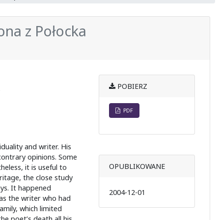
ona z Połocka
POBIERZ
e
PDF
duality and writer. His
 contrary opinions. Some
OPUBLIKOWANE
less, it is useful to
itage, the close study
ys. It happened
2004-12-01
as the writer who had
amily, which limited
he poet’s death all his