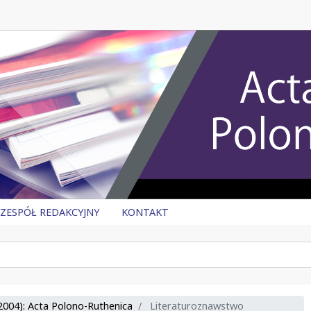
ZESPÓŁ REDAKCYJNY
KONTAKT
2004): Acta Polono-Ruthenica
Literaturoznawstwo