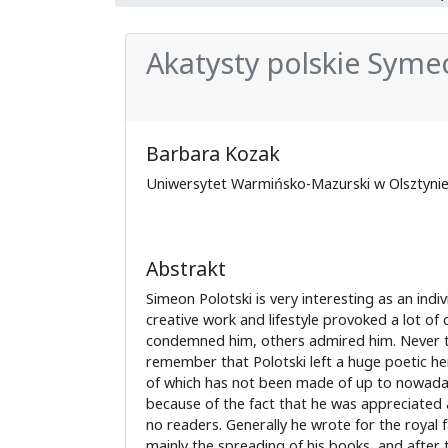
Akatysty polskie Syme
Barbara Kozak
Uniwersytet Warmińsko-Mazurski w Olsztyni
Abstrakt
Simeon Polotski is very interesting as an indivi
creative work and lifestyle provoked a lot of
condemned him, others admired him. Never­ the
remember that Polotski left a huge poetic her
of which has not been made of up to nowada
because of the fact that he was appreciated 
no readers. Generally he wrote for the royal f
mainly the spreading of his books, and after t