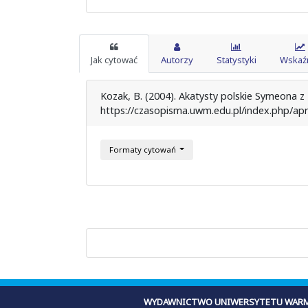
Jak cytować
Autorzy
Statystyki
Wskaźn
Kozak, B. (2004). Akatysty polskie Symeona z
https://czasopisma.uwm.edu.pl/index.php/apr
Formaty cytowań
WYDAWNICTWO UNIWERSYTETU WARM