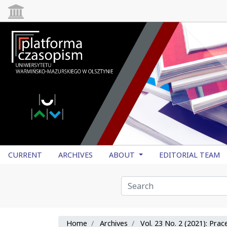
CURRENT
ARCHIVES
ABOUT
EDITORIAL TEAM
Home
Archives
Vol. 23 No. 2 (2021): Pra