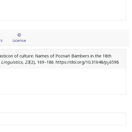
rs
License
asticon of culture: Names of Poznań Bambers in the 18th
 Linguistics
,
23
(2), 169–186. https://doi.org/10.31648/pj.6598