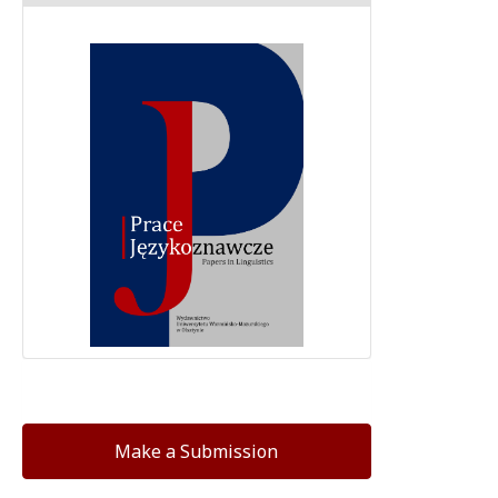
Make a Submission