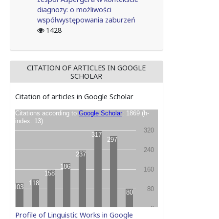
diagnozy: o możliwości
współwystępowania zaburzeń
1428
CITATION OF ARTICLES IN GOOGLE
SCHOLAR
Citation of articles in Google Scholar
Profile of Linguistic Works in Google