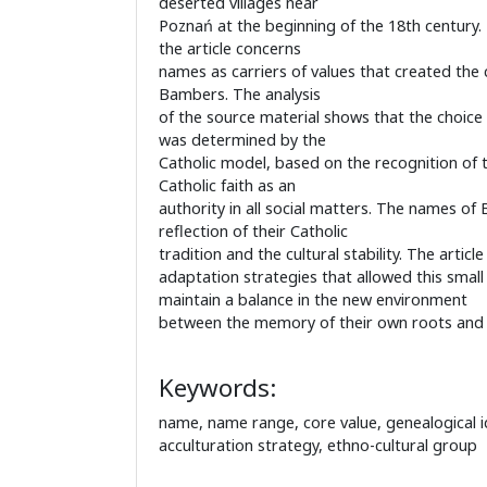
deserted villages near
Poznań at the beginning of the 18th century.
the article concerns
names as carriers of values that created the c
Bambers. The analysis
of the source material shows that the choice
was determined by the
Catholic model, based on the recognition of t
Catholic faith as an
authority in all social matters. The names o
reflection of their Catholic
tradition and the cultural stability. The articl
adaptation strategies that allowed this small
maintain a balance in the new environment
between the memory of their own roots and 
Keywords:
name, name range, core value, genealogical ide
acculturation strategy, ethno-cultural group