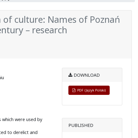
 of culture: Names of Poznań
ntury – research
DOWNLOAD
iu
PDF (Język Polski)
s which were used by
PUBLISHED
ted to derelict and