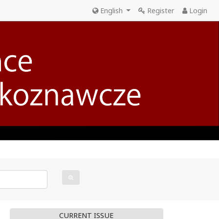
English
Register
Login
CURRENT ISSUE