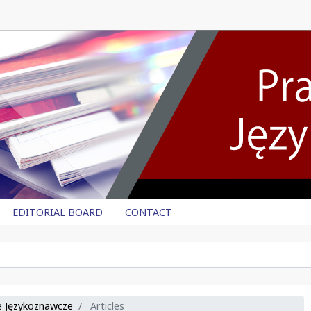
EDITORIAL BOARD
CONTACT
ce Językoznawcze
Articles