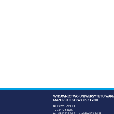
WYDAWNICTWO UNIWERSYTETU WARM
MAZURSKIEGO W OLSZTYNIE
ul. Heweliusza 14,
10-724 Olsztyn,
tel. (089) 523 36 61; fax (089) 523 34 38,