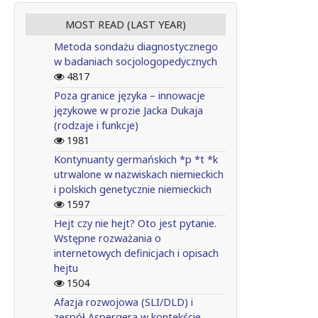
MOST READ (LAST YEAR)
Metoda sondażu diagnostycznego
w badaniach socjologopedycznych
4817
Poza granice języka – innowacje
językowe w prozie Jacka Dukaja
(rodzaje i funkcje)
1981
Kontynuanty germańskich *p *t *k
utrwalone w nazwiskach niemieckich
i polskich genetycznie niemieckich
1597
Hejt czy nie hejt? Oto jest pytanie.
Wstępne rozważania o
internetowych definicjach i opisach
hejtu
1504
Afazja rozwojowa (SLI/DLD) i
zespół Aspergera w kontekście