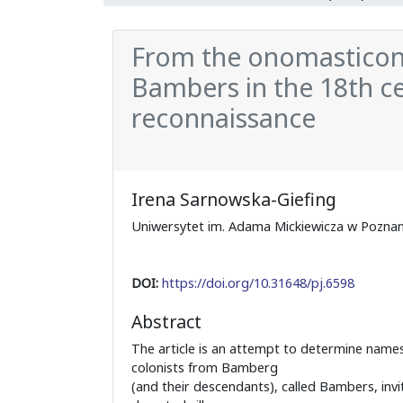
From the onomasticon
Bambers in the 18th ce
reconnaissance
Irena Sarnowska-Giefing
Uniwersytet im. Adama Mickiewicza w Poznan
DOI:
https://doi.org/10.31648/pj.6598
Abstract
The article is an attempt to determine name
colonists from Bamberg
(and their descendants), called Bambers, invi