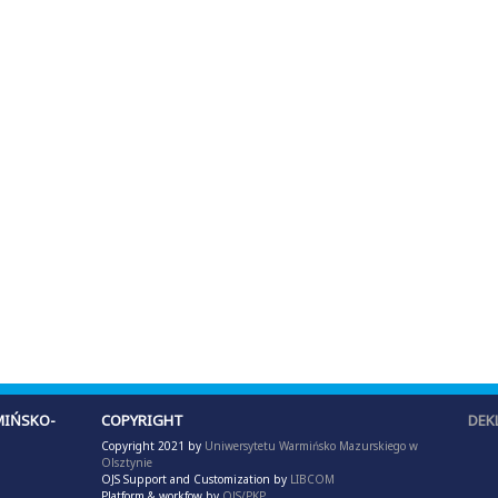
IŃSKO-
COPYRIGHT
DEK
Copyright 2021 by
Uniwersytetu Warmińsko Mazurskiego w
Olsztynie
OJS Support and Customization by
LIBCOM
Platform & workfow by
OJS/PKP