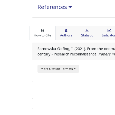
References
How to Cite
Authors
Statistic
Indicato
Sarnowska-Giefing, I. (2021). From the onom
century – research reconnaissance.
Papers in
More Citation Formats