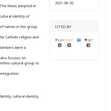
2021-06-30
 The thesis adopted in
ultural identity of
 of names in this group
CITED BY
he Catholic religion and
0
0
0
f Bambers were a
e also focuses on
 ethno-cultural group to
integration
ntity, cultural identity,