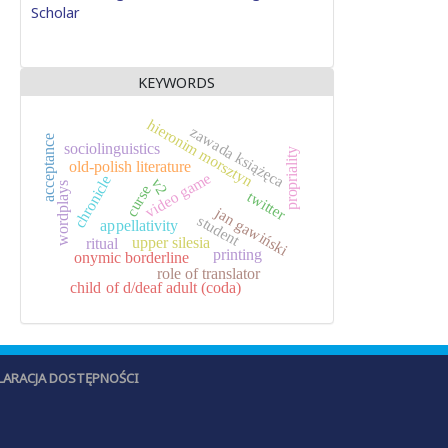
Scholar
KEYWORDS
hieronim morsztyn
zawada książęca
acceptance
sociolinguistics
propriality
old-polish literature
video game
chronicle
v2
wordplays
curse
twitter
jan gawiński
student
appellativity
upper silesia
ritual
printing
onymic borderline
role of translator
child of d/deaf adult (coda)
LARACJA DOSTĘPNOŚCI