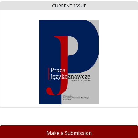
CURRENT ISSUE
Make a Submission