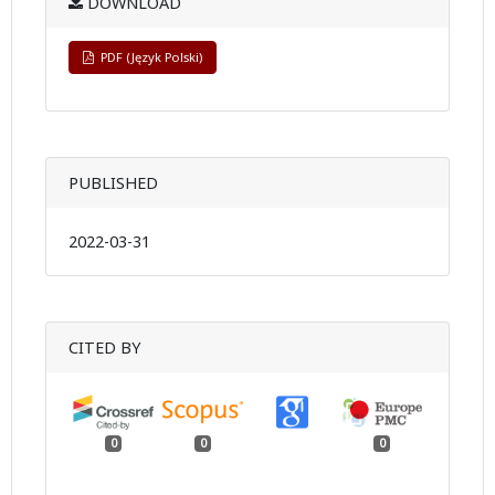
DOWNLOAD
PDF (Język Polski)
PUBLISHED
2022-03-31
CITED BY
0
0
0