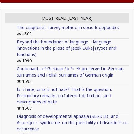
MOST READ (LAST YEAR)
The diagnostic survey method in socio-logopaedics
4809
Beyond the boundaries of language – language
innovations in the prose of Jacek Dukaj (types and
functions)
1990
Continuants of German *p *t *k preserved in German
surnames and Polish surnames of German origin
1593
Is it hate, or is it not hate? That is the question.
Preliminary remarks on Internet definitions and
descriptions of hate
1507
Diagnosis of developmental aphasia (SLI/DLD) and
Asperger’s syndrome: on the possibility of disorders co-
occurrence