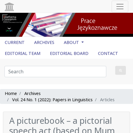
CURRENT
ARCHIVES
ABOUT
EDITORIAL TEAM
EDITORIAL BOARD
CONTACT
Home
Archives
Vol. 24 No. 1 (2022): Papers in Linguistics
Articles
A picturebook – a pictorial
speech act (based on Mum