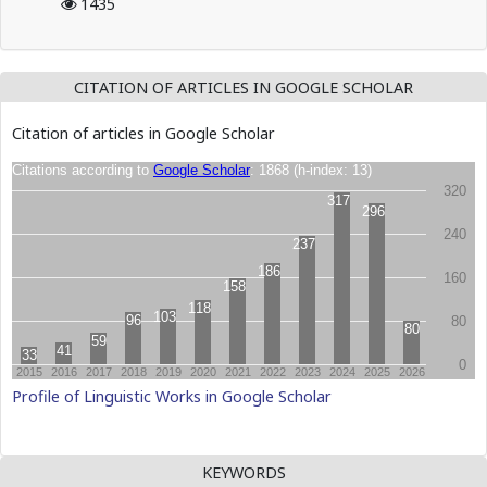
1435
CITATION OF ARTICLES IN GOOGLE SCHOLAR
Citation of articles in Google Scholar
Profile of Linguistic Works in Google Scholar
KEYWORDS