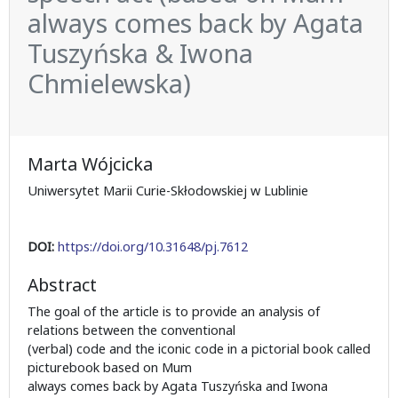
always comes back by Agata
Tuszyńska & Iwona
Chmielewska)
Marta Wójcicka
Uniwersytet Marii Curie-Skłodowskiej w Lublinie
DOI:
https://doi.org/10.31648/pj.7612
Abstract
The goal of the article is to provide an analysis of
relations between the conventional
(verbal) code and the iconic code in a pictorial book called
picturebook based on Mum
always comes back by Agata Tuszyńska and Iwona