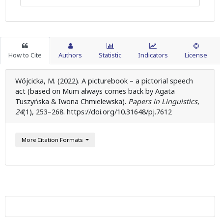
How to Cite
Authors
Statistic
Indicators
License
Wójcicka, M. (2022). A picturebook – a pictorial speech
act (based on Mum always comes back by Agata
Tuszyńska & Iwona Chmielewska).
Papers in Linguistics
,
24
(1), 253–268. https://doi.org/10.31648/pj.7612
More Citation Formats