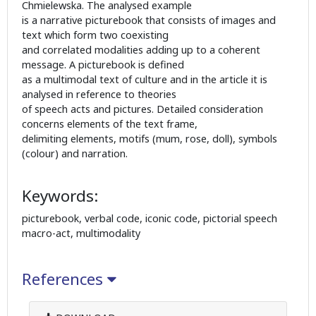
Chmielewska. The analysed example
is a narrative picturebook that consists of images and
text which form two coexisting
and correlated modalities adding up to a coherent
message. A picturebook is defined
as a multimodal text of culture and in the article it is
analysed in reference to theories
of speech acts and pictures. Detailed consideration
concerns elements of the text frame,
delimiting elements, motifs (mum, rose, doll), symbols
(colour) and narration.
Keywords:
picturebook, verbal code, iconic code, pictorial speech
macro-act, multimodality
References