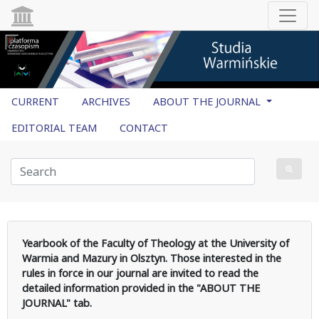
CURRENT
ARCHIVES
ABOUT THE JOURNAL
EDITORIAL TEAM
CONTACT
Yearbook of the Faculty of Theology at the University of
Warmia and Mazury in Olsztyn. Those interested in the
rules in force in our journal are invited to read the
detailed information provided in the "ABOUT THE
JOURNAL" tab.