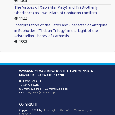
1305
The Virtues of Xiao (Filial Piety) and Ti (Brotherly
Obedience) as Two Pillars of Confucian Familism
1122
Interpretation of the Fates and Character of Antigone
in Sophocles’ “Theban Trilogy” in the Light of the
Aristotelian Theory of Catharsis
1003
WYDAWNICTWO UNIWERSYTETU WARMIŃSKO-
MAZURSKIEGO W OLSZTYNIE
ul. Heweliusza 14,
10-724 Olsztyn,
tel. (089) 523 36 61; fax (089) 523 34 38,
e-mail:
wydawca@uwm.edu.pl
COPYRIGHT
Copyright 2021 by
Uniwersytetu Warmińsko Mazurskiego w
Olsztynie