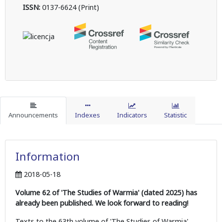
ISSN:
0137-6624 (Print)
Announcements
Indexes
Indicators
Statistic
Information
2018-05-18
Volume 62 of 'The Studies of Warmia' (dated 2025) has
already been published. We look forward to reading!
Texts to the 63th volume of 'The Studies of Warmia'