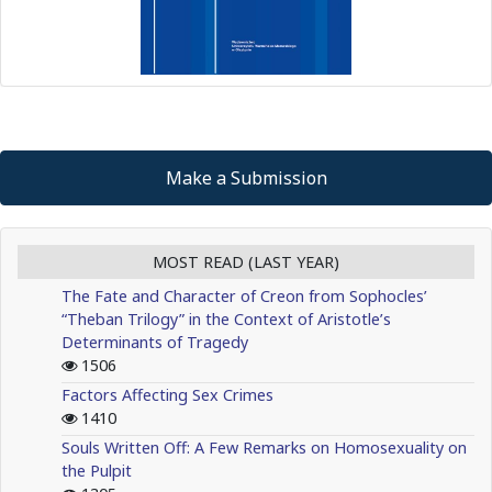
Make a Submission
MOST READ (LAST YEAR)
The Fate and Character of Creon from Sophocles’
“Theban Trilogy” in the Context of Aristotle’s
Determinants of Tragedy
1506
Factors Affecting Sex Crimes
1410
Souls Written Off: A Few Remarks on Homosexuality on
the Pulpit