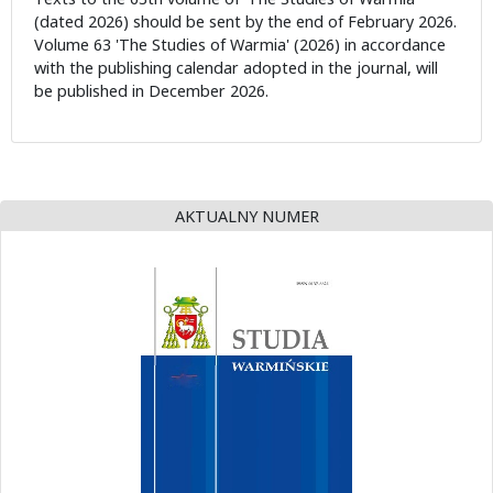
(dated 2026) should be sent by the end of February 2026.
Volume 63 'The Studies of Warmia' (2026) in accordance
with the publishing calendar adopted in the journal, will
be published in December 2026.
AKTUALNY NUMER