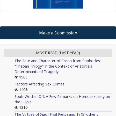
Make a Submission
MOST READ (LAST YEAR)
The Fate and Character of Creon from Sophocles’
“Theban Trilogy” in the Context of Aristotle’s
Determinants of Tragedy
1506
Factors Affecting Sex Crimes
1408
Souls Written Off: A Few Remarks on Homosexuality on
the Pulpit
1310
The Virtues of Xiao (Filial Piety) and Ti (Brotherly