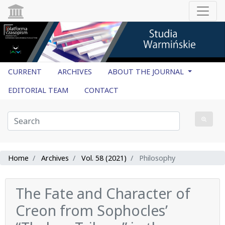
CURRENT
ARCHIVES
ABOUT THE JOURNAL
EDITORIAL TEAM
CONTACT
Home
Archives
Vol. 58 (2021)
Philosophy
The Fate and Character of
Creon from Sophocles’