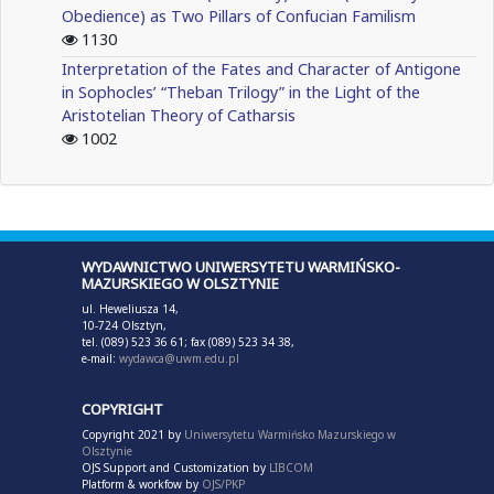
Obedience) as Two Pillars of Confucian Familism
1130
Interpretation of the Fates and Character of Antigone
in Sophocles’ “Theban Trilogy” in the Light of the
Aristotelian Theory of Catharsis
1002
WYDAWNICTWO UNIWERSYTETU WARMIŃSKO-
MAZURSKIEGO W OLSZTYNIE
ul. Heweliusza 14,
10-724 Olsztyn,
tel. (089) 523 36 61; fax (089) 523 34 38,
e-mail:
wydawca@uwm.edu.pl
COPYRIGHT
Copyright 2021 by
Uniwersytetu Warmińsko Mazurskiego w
Olsztynie
OJS Support and Customization by
LIBCOM
Platform & workfow by
OJS/PKP