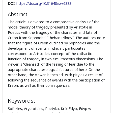
DOI:
https://doi.org/10.31648/sw.6383
Abstract
The article is devoted to a comparative analysis of the
model theory of tragedy presented by Aristotle in
Poetics with the tragedy of the character and fate of
Creon from Sophocles’ “theban trilogy”. The authors note
that the figure of Creon outlined by Sophocles and the
development of events in which it participates
correspond to Aristotle’s concept of the cathartic
function of tragedy in two simultaneous dimensions. The
viewer is “cleansed” of the feeling of fear due to the
appropriate characterological features of hero. On the
other hand, the viewer is “healed” with pity as a result of
following the sequence of events with the participation of
Kreon, as well as their consequences.
Keywords:
Sofokles, Arystoteles, Poetyka, Król Edyp, Edyp w