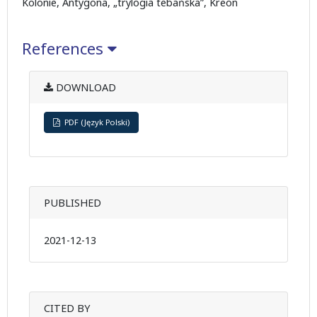
Kolonie, Antygona, „trylogia tebańska”, Kreon
References
DOWNLOAD
PDF (Język Polski)
PUBLISHED
2021-12-13
CITED BY