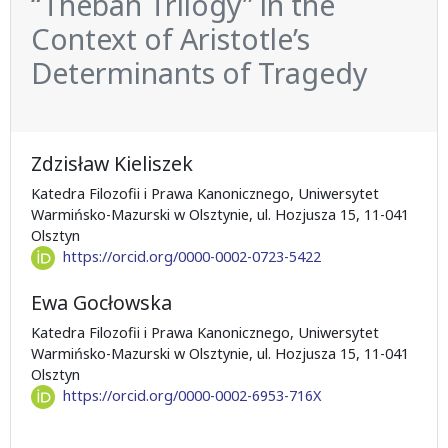
“Theban Trilogy” in the
Context of Aristotle’s
Determinants of Tragedy
Zdzisław Kieliszek
Katedra Filozofii i Prawa Kanonicznego, Uniwersytet
Warmińsko-Mazurski w Olsztynie, ul. Hozjusza 15, 11-041
Olsztyn
https://orcid.org/0000-0002-0723-5422
Ewa Gocłowska
Katedra Filozofii i Prawa Kanonicznego, Uniwersytet
Warmińsko-Mazurski w Olsztynie, ul. Hozjusza 15, 11-041
Olsztyn
https://orcid.org/0000-0002-6953-716X