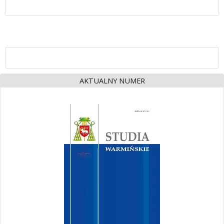
AKTUALNY NUMER