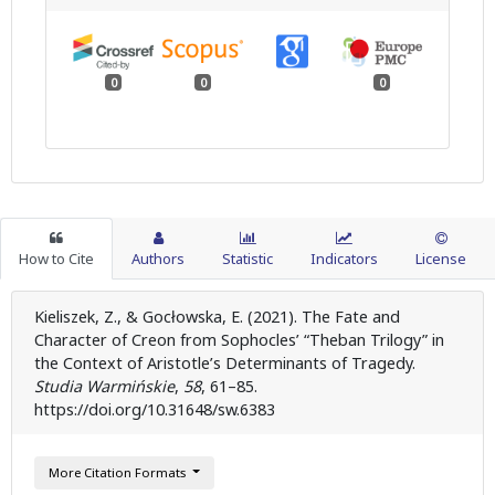
0
0
0
How to Cite
Authors
Statistic
Indicators
License
Kieliszek, Z., & Gocłowska, E. (2021). The Fate and
Character of Creon from Sophocles’ “Theban Trilogy” in
the Context of Aristotle’s Determinants of Tragedy.
Studia Warmińskie
,
58
, 61–85.
https://doi.org/10.31648/sw.6383
More Citation Formats