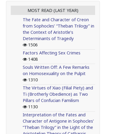
MOST READ (LAST YEAR)
The Fate and Character of Creon
from Sophocles’ “Theban Trilogy” in
the Context of Aristotle’s
Determinants of Tragedy
1506
Factors Affecting Sex Crimes
1408
Souls Written Off: A Few Remarks
on Homosexuality on the Pulpit
1310
The Virtues of Xiao (Filial Piety) and
Ti (Brotherly Obedience) as Two
Pillars of Confucian Familism
1130
Interpretation of the Fates and
Character of Antigone in Sophocles’
“Theban Trilogy” in the Light of the
Aristotelian Theory of Catharsis