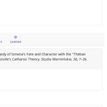
rs
License
ragedy of Ismena’s Fate and Character with the “Theban
istotle’s Catharsis Theory.
Studia Warmińskie
,
56
, 7–26.