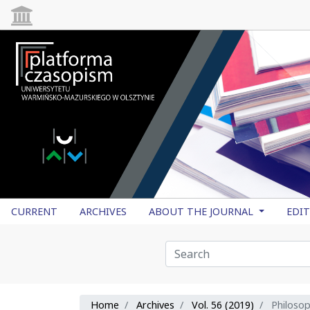
CURRENT
ARCHIVES
ABOUT THE JOURNAL
EDI
Home
Archives
Vol. 56 (2019)
Philoso