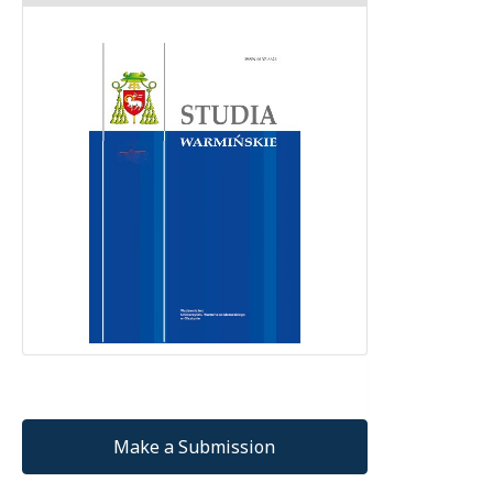
Make a Submission