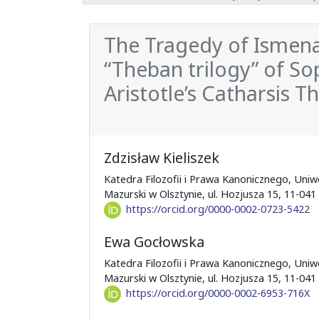
The Tragedy of Ismena
“Theban trilogy” of So
Aristotle’s Catharsis T
Zdzisław Kieliszek
Katedra Filozofii i Prawa Kanonicznego, Uni
Mazurski w Olsztynie, ul. Hozjusza 15, 11-041
https://orcid.org/0000-0002-0723-5422
Ewa Gocłowska
Katedra Filozofii i Prawa Kanonicznego, Uni
Mazurski w Olsztynie, ul. Hozjusza 15, 11-041
https://orcid.org/0000-0002-6953-716X