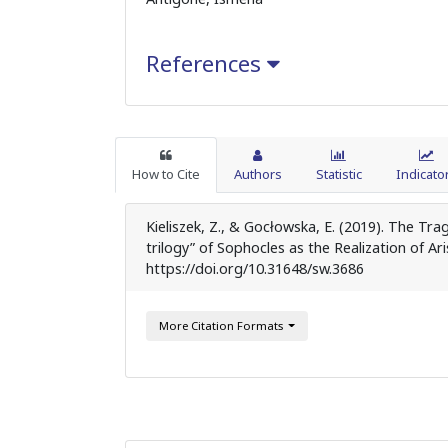
References
How to Cite
Authors
Statistic
Indicato
Kieliszek, Z., & Gocłowska, E. (2019). The T
trilogy” of Sophocles as the Realization of Ar
https://doi.org/10.31648/sw.3686
More Citation Formats