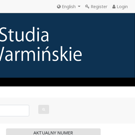
English
Register
Login
AKTUALNY NUMER