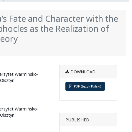
’s Fate and Character with the
phocles as the Realization of
heory
DOWNLOAD
wersytet Warmińsko-
 Olsztyn
PDF (Język Polski)
wersytet Warmińsko-
 Olsztyn
PUBLISHED