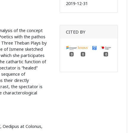
2019-12-31
nalysis of the concept
CITED BY
Poetics with the pathos
e Three Theban Plays by
re of Ismene sketched
0
0
0
 which she participates
he cathartic function of
ectator is “healed”
e sequence of
 their directly
ast, the spectator is
e characterological
”, Oedipus at Colonus,