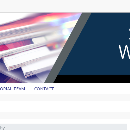
TORIAL TEAM
CONTACT
phy