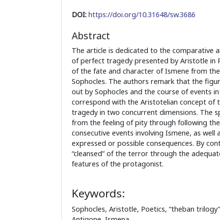
DOI:
https://doi.org/10.31648/sw.3686
Abstract
The article is dedicated to the comparative a
of perfect tragedy presented by Aristotle in 
of the fate and character of Ismene from th
Sophocles. The authors remark that the figu
out by Sophocles and the course of events in
correspond with the Aristotelian concept of t
tragedy in two concurrent dimensions. The sp
from the feeling of pity through following th
consecutive events involving Ismene, as well as
expressed or possible consequences. By contr
“cleansed” of the terror through the adequat
features of the protagonist.
Keywords:
Sophocles, Aristotle, Poetics, “theban trilogy
Antigone, Ismena