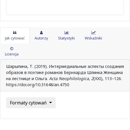
Jak cytować
Autorzy
Statystyki
Wskaźniki
Licencja
Шарыпина, Т. (2019). Интермедиальные аспекты создания
образов в поэтике романов Бернхарда Шлинка Женщина
на лестнице и Ольга.
Acta Neophilologica
,
2
(XXI), 113–126.
https://doi.org/10.31648/an.4750
Formaty cytowań