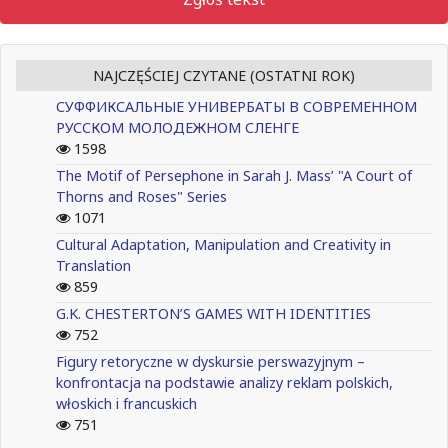
NAJCZĘŚCIEJ CZYTANE (OSTATNI ROK)
СУФФИКСАЛЬНЫЕ УНИВЕРБАТЫ В СОВРЕМЕННОМ
РУССКОМ МОЛОДЕЖНОМ СЛЕНГЕ
1598
The Motif of Persephone in Sarah J. Mass’ "A Court of
Thorns and Roses" Series
1071
Cultural Adaptation, Manipulation and Creativity in
Translation
859
G.K. CHESTERTON’S GAMES WITH IDENTITIES
752
Figury retoryczne w dyskursie perswazyjnym –
konfrontacja na podstawie analizy reklam polskich,
włoskich i francuskich
751