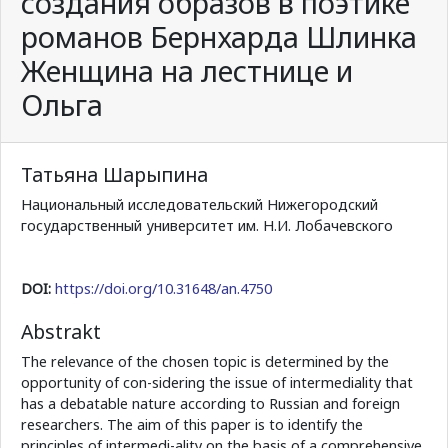
создания образов в поэтике
романов Бернхарда Шлинка
Женщина на лестнице и
Ольга
Татьяна Шарыпина
Национальный исследовательский Нижегородский
государственный университет им. Н.И. Лобачевского
DOI:
https://doi.org/10.31648/an.4750
Abstrakt
The relevance of the chosen topic is determined by the
opportunity of con-sidering the issue of intermediality that
has a debatable nature according to Russian and foreign
researchers. The aim of this paper is to identify the
principles of intermedi-ality on the basis of a comprehensive