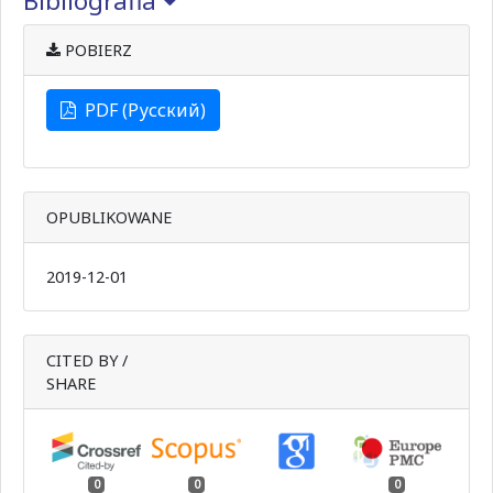
Bibliografia
POBIERZ
PDF (Русский)
OPUBLIKOWANE
2019-12-01
CITED BY /
SHARE
0
0
0