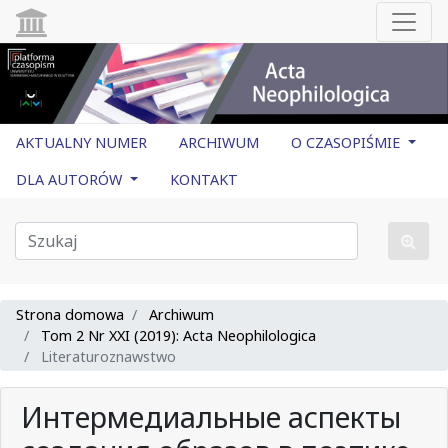
AKTUALNY NUMER
ARCHIWUM
O CZASOPIŚMIE
DLA AUTORÓW
KONTAKT
Strona domowa
Archiwum
Tom 2 Nr XXI (2019): Acta Neophilologica
Literaturoznawstwo
Интермедиальные аспекты