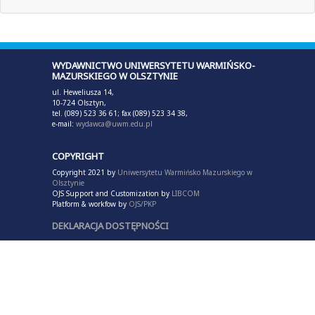
WYDAWNICTWO UNIWERSYTETU WARMIŃSKO-
MAZURSKIEGO W OLSZTYNIE
ul. Heweliusza 14,
10-724 Olsztyn,
tel. (089) 523 36 61; fax (089) 523 34 38,
e-mail:
wydawca@uwm.edu.pl
COPYRIGHT
Copyright 2021 by
Uniwersytetu Warmińsko Mazurskiego w
Olsztynie
OJS Support and Customization by
LIBCOM
Platform & workfow by
OJS/PKP
DEKLARACJA DOSTĘPNOŚCI