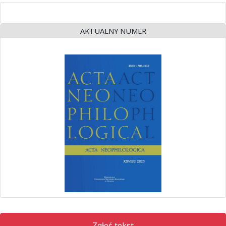
AKTUALNY NUMER
Zgłoś tekst