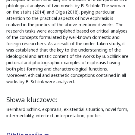
philological analysis of two novels by B. Schlink: The woman
on the stairs (2014) and Olga (2018), paying particular
attention to the practical aspects of how ecphrasis is
realized in the poetics of the above-mentioned works. The
research tasks were accomplished based on critical analyses
of the concepts formulated by well-known domestic and
foreign researchers. As a result of the under-taken study, it
was established that the key to the understanding of the
ideological and artistic content of the works by B. Schlink are
pictorial and photographic examples of ecphrasis having
both plot-forming and characterological functions.
Moreover, ethical and aesthetic conceptions contained in all
works by B. Schlink were analyzed.
Słowa kluczowe:
Bernhard Schlink, exphrasis, existential situation, novel form,
intermediality, intertext, interpretation, poetics