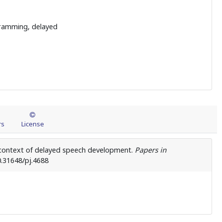
gramming, delayed
rs
License
he context of delayed speech development.
Papers in
0.31648/pj.4688