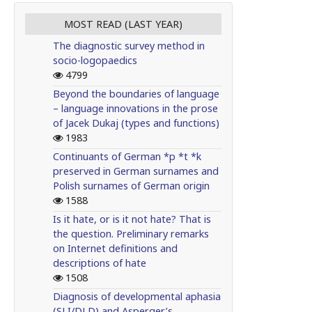
MOST READ (LAST YEAR)
The diagnostic survey method in
socio-logopaedics
4799
Beyond the boundaries of language
– language innovations in the prose
of Jacek Dukaj (types and functions)
1983
Continuants of German *p *t *k
preserved in German surnames and
Polish surnames of German origin
1588
Is it hate, or is it not hate? That is
the question. Preliminary remarks
on Internet definitions and
descriptions of hate
1508
Diagnosis of developmental aphasia
(SLI/DLD) and Asperger’s