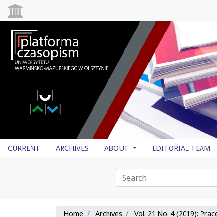
CURRENT
ARCHIVES
ABOUT
EDITORIAL TEAM
Home
Archives
Vol. 21 No. 4 (2019): Pra