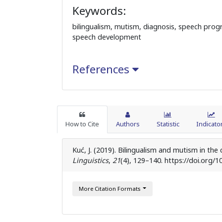
Keywords:
bilingualism, mutism, diagnosis, speech pro
speech development
References
How to Cite
Authors
Statistic
Indicato
Kuć, J. (2019). Bilingualism and mutism in t
Linguistics
,
21
(4), 129–140. https://doi.org/1
More Citation Formats