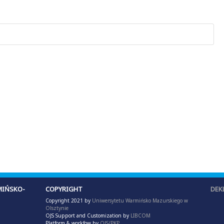
IŃSKO-
COPYRIGHT
DEK
Copyright 2021 by
Uniwersytetu Warmińsko Mazurskiego w
Olsztynie
OJS Support and Customization by
LIBCOM
Platform & workfow by
OJS/PKP