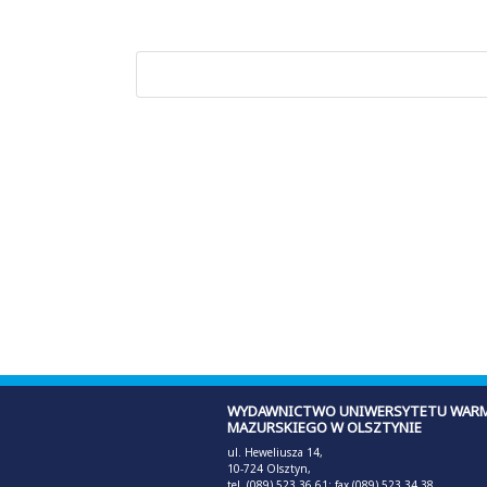
WYDAWNICTWO UNIWERSYTETU WARM
MAZURSKIEGO W OLSZTYNIE
ul. Heweliusza 14,
10-724 Olsztyn,
tel. (089) 523 36 61; fax (089) 523 34 38,