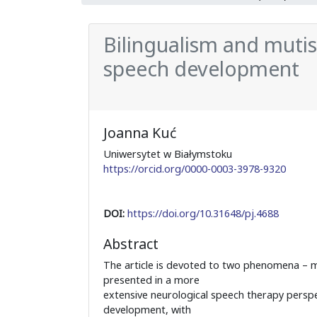
Bilingualism and mutis
speech development
Joanna Kuć
Uniwersytet w Białymstoku
https://orcid.org/0000-0003-3978-9320
DOI:
https://doi.org/10.31648/pj.4688
Abstract
The article is devoted to two phenomena – m
presented in a more
extensive neurological speech therapy persp
development, with