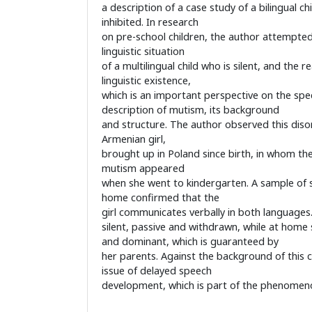
a description of a case study of a bilingual ch
inhibited. In research
on pre-school children, the author attempte
linguistic situation
of a multilingual child who is silent, and the r
linguistic existence,
which is an important perspective on the speci
description of mutism, its background
and structure. The author observed this disor
Armenian girl,
brought up in Poland since birth, in whom th
mutism appeared
when she went to kindergarten. A sample of 
home confirmed that the
girl communicates verbally in both languages.
silent, passive and withdrawn, while at home sh
and dominant, which is guaranteed by
her parents. Against the background of this ca
issue of delayed speech
development, which is part of the phenomenon