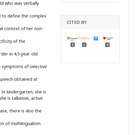
ild who was verbally
d to define the complex
CITED BY
eal context of her non-
ficity of the
0
0
0
der in 4.5-year-old
e symptoms of selective
speech obtained at
 In kindergarten, she is
e is talkative, active
se, there is also the
 of multilingualism.