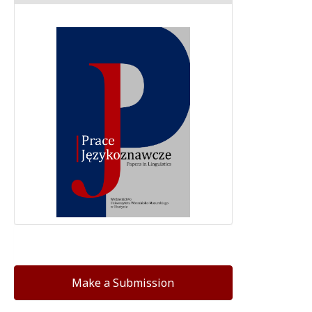
Make a Submission