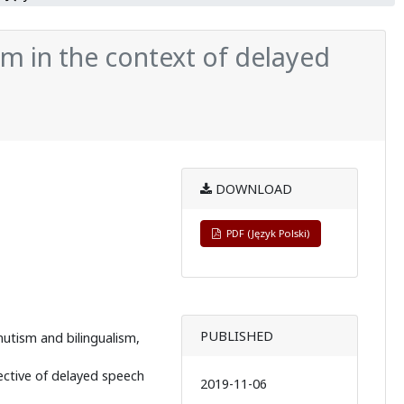
m in the context of delayed
DOWNLOAD
PDF (Język Polski)
PUBLISHED
utism and bilingualism,
ective of delayed speech
2019-11-06