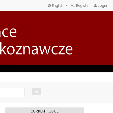
English
Register
Login
CURRENT ISSUE