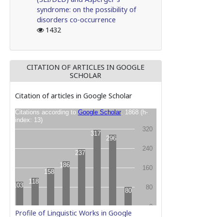
syndrome: on the possibility of
disorders co-occurrence
1432
CITATION OF ARTICLES IN GOOGLE
SCHOLAR
Citation of articles in Google Scholar
Profile of Linguistic Works in Google