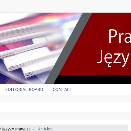
EDITORIAL BOARD
CONTACT
ce Językoznawcze
Articles