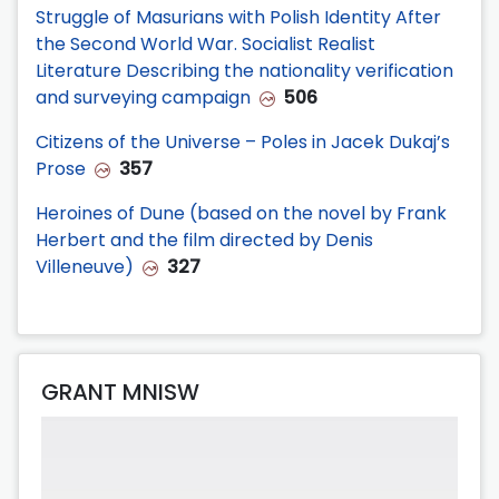
Struggle of Masurians with Polish Identity After
the Second World War. Socialist Realist
Literature Describing the nationality verification
and surveying campaign
506
Citizens of the Universe – Poles in Jacek Dukaj’s
Prose
357
Heroines of Dune (based on the novel by Frank
Herbert and the film directed by Denis
Villeneuve)
327
GRANT MNISW