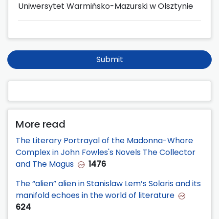
Uniwersytet Warmińsko-Mazurski w Olsztynie
Submit
More read
The Literary Portrayal of the Madonna-Whore
Complex in John Fowles's Novels The Collector
and The Magus
1476
The “alien” alien in Stanislaw Lem’s Solaris and its
manifold echoes in the world of literature
624