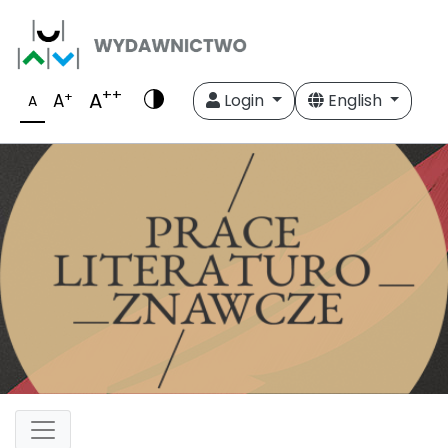
++
A
+
A
Login
English
A