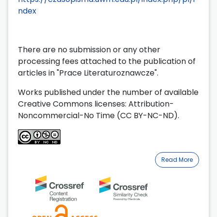
ndex
There are no submission or any other
processing fees attached to the publication of
articles in "Prace Literaturoznawcze".
Works published under the number of available
Creative Commons licenses: Attribution-
Noncommercial-No Time (CC BY-NC-ND).
Read More