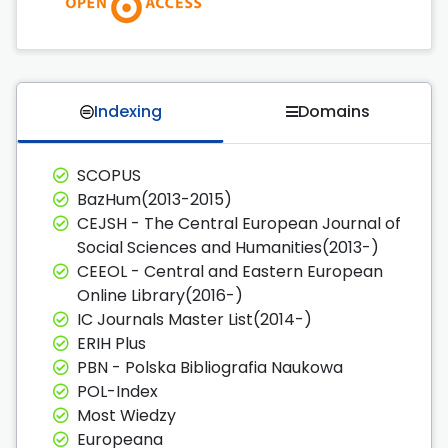
Indexing
Domains
SCOPUS
BazHum(2013-2015)
CEJSH - The Central European Journal of
Social Sciences and Humanities(2013-)
CEEOL - Central and Eastern European
Online Library(2016-)
IC Journals Master List(2014-)
ERIH Plus
PBN - Polska Bibliografia Naukowa
POL-Index
Most Wiedzy
Europeana