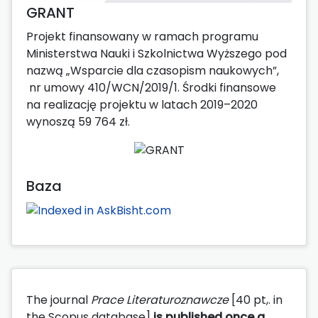
GRANT
Projekt finansowany w ramach programu
Ministerstwa Nauki i Szkolnictwa Wyższego pod
nazwą „Wsparcie dla czasopism naukowych”,
nr umowy 410/WCN/2019/1. Środki finansowe
na realizację projektu w latach 2019–2020
wynoszą 59 764 zł.
Baza
The journal
Prace Literaturoznawcze
[40 pt,. in
the Scopus database]
is published
once a