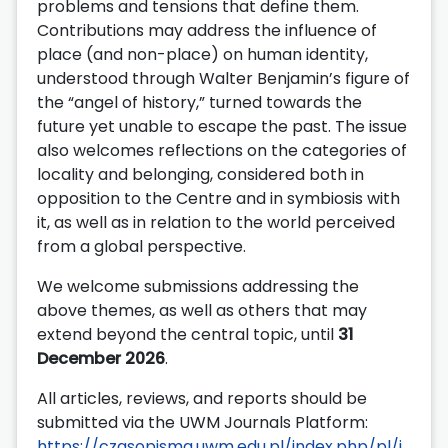
problems and tensions that define them.
Contributions may address the influence of
place (and non-place) on human identity,
understood through Walter Benjamin’s figure of
the “angel of history,” turned towards the
future yet unable to escape the past. The issue
also welcomes reflections on the categories of
locality and belonging, considered both in
opposition to the Centre and in symbiosis with
it, as well as in relation to the world perceived
from a global perspective.
We welcome submissions addressing the
above themes, as well as others that may
extend beyond the central topic, until
31
December 2026
.
All articles, reviews, and reports should be
submitted via the UWM Journals Platform:
https://czasopisma.uwm.edu.pl/index.php/pl/i