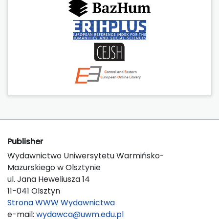
Publisher
Wydawnictwo Uniwersytetu Warmińsko-
Mazurskiego w Olsztynie
ul. Jana Heweliusza 14
11-041 Olsztyn
Strona WWW Wydawnictwa
e-mail:
wydawca@uwm.edu.pl