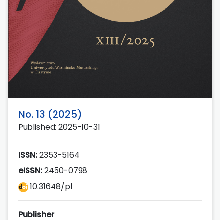
No. 13 (2025)
Published: 2025-10-31
ISSN:
2353-5164
eISSN:
2450-0798
10.31648/pl
Publisher