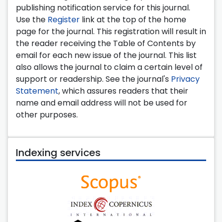
publishing notification service for this journal.
Use the
Register
link at the top of the home
page for the journal. This registration will result in
the reader receiving the Table of Contents by
email for each new issue of the journal. This list
also allows the journal to claim a certain level of
support or readership. See the journal's
Privacy
Statement
, which assures readers that their
name and email address will not be used for
other purposes.
Indexing services