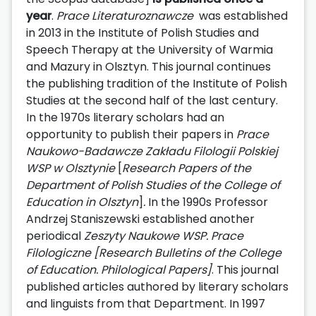
year
.
Prace Literaturoznawcze
was established
in 2013 in the Institute of Polish Studies and
Speech Therapy at the University of Warmia
and Mazury in Olsztyn. This journal continues
the publishing tradition of the Institute of Polish
Studies at the second half of the last century.
In the 1970s literary scholars had an
opportunity to publish their papers in
Prace
Naukowo-Badawcze Zakładu Filologii Polskiej
WSP w Olsztynie
[
Research Papers of the
Department of Polish Studies of the College of
Education in Olsztyn
]
.
In the 1990s Professor
Andrzej Staniszewski established another
periodical
Zeszyty Naukowe WSP. Prace
Filologiczne
[Research Bulletins of the College
of Education. Philological Papers]
. This journal
published articles authored by literary scholars
and linguists from that Department. In 1997