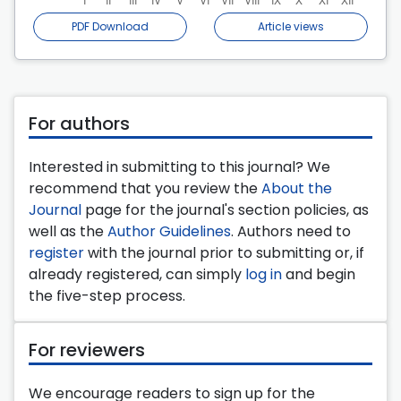
PDF Download
Article views
For authors
Interested in submitting to this journal? We
recommend that you review the
About the
Journal
page for the journal's section policies, as
well as the
Author Guidelines
. Authors need to
register
with the journal prior to submitting or, if
already registered, can simply
log in
and begin
the five-step process.
For reviewers
We encourage readers to sign up for the