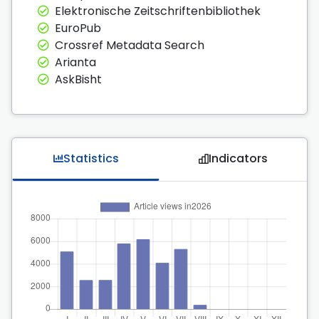
Elektronische Zeitschriftenbibliothek
EuroPub
Crossref Metadata Search
Arianta
AskBisht
Statistics
Indicators