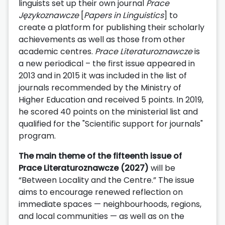
linguists set up their own journal
Prace
Językoznawcze
[
Papers in Linguistics
] to
create a platform for publishing their scholarly
achievements as well as those from other
academic centres.
Prace Literaturoznawcze
is
a new periodical – the first issue appeared in
2013 and in 2015 it was included in the list of
journals recommended by the Ministry of
Higher Education and received 5 points. In 2019,
he scored 40 points on the ministerial list and
qualified for the "Scientific support for journals"
program.
The main theme of the fifteenth issue of
Prace Literaturoznawcze (2027)
will be
“Between Locality and the Centre.” The issue
aims to encourage renewed reflection on
immediate spaces — neighbourhoods, regions,
and local communities — as well as on the