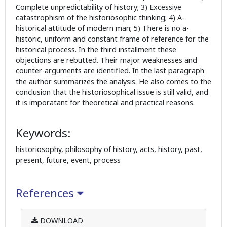
Complete unpredictability of history; 3) Excessive
catastrophism of the historiosophic thinking; 4) A-
historical attitude of modern man; 5) There is no a-
historic, uniform and constant frame of reference for the
historical process. In the third installment these
objections are rebutted. Their major weaknesses and
counter-arguments are identified. In the last paragraph
the author summarizes the analysis. He also comes to the
conclusion that the historiosophical issue is still valid, and
it is imporatant for theoretical and practical reasons.
Keywords:
historiosophy, philosophy of history, acts, history, past,
present, future, event, process
References
DOWNLOAD