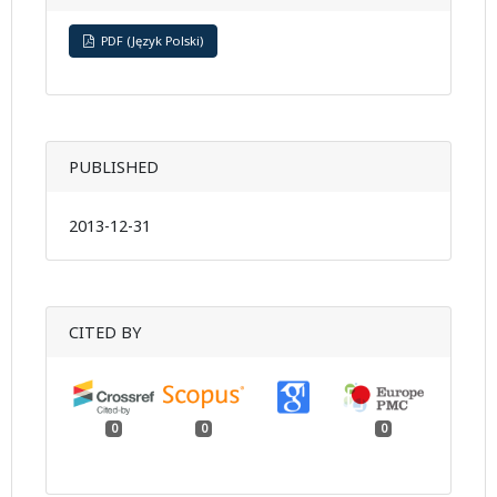
PDF (Język Polski)
PUBLISHED
2013-12-31
CITED BY
0
0
0