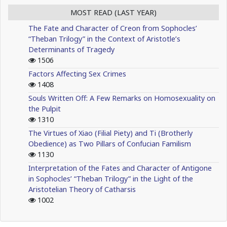
MOST READ (LAST YEAR)
The Fate and Character of Creon from Sophocles’
“Theban Trilogy” in the Context of Aristotle’s
Determinants of Tragedy
1506
Factors Affecting Sex Crimes
1408
Souls Written Off: A Few Remarks on Homosexuality on
the Pulpit
1310
The Virtues of Xiao (Filial Piety) and Ti (Brotherly
Obedience) as Two Pillars of Confucian Familism
1130
Interpretation of the Fates and Character of Antigone
in Sophocles’ “Theban Trilogy” in the Light of the
Aristotelian Theory of Catharsis
1002