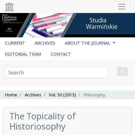
CURRENT
ARCHIVES
ABOUT THE JOURNAL
EDITORIAL TEAM
CONTACT
Home
Archives
Vol. 50 (2013)
Philosophy
The Topicality of
Historiosophy