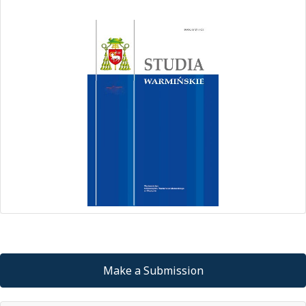
Make a Submission