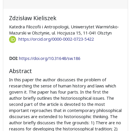
Zdzisław Kieliszek
Katedra Filozofii i Antropologii, Uniwersytet Warmińsko-
Mazurski w Olsztynie, ul. Hozjusza 15, 11-041 Olsztyn
https://orcid.org/0000-0002-0723-5422
DOI:
https://doi.org/10.31648/sw.186
Abstract
In this paper the author discusses the problem of
researching the sense of human history and laws which
govern it. The paper has four parts. In the first the
author briefly outlines the historiosophical issues. The
second part of the article is devoted to the most
important reproaches that in contemporary philosophical
discourses are extended to historiosophic thinking. The
author briefly discusses the five grounds: 1) There are no
reasons for developing the historiosophical tradition; 2)