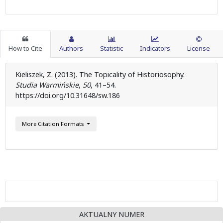
How to Cite
Authors
Statistic
Indicators
License
Kieliszek, Z. (2013). The Topicality of Historiosophy.
Studia Warmińskie
,
50
, 41–54.
https://doi.org/10.31648/sw.186
More Citation Formats
AKTUALNY NUMER