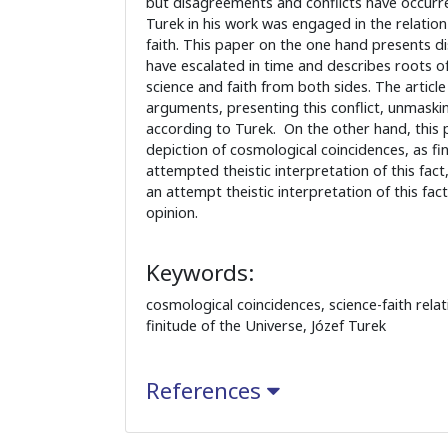
but disagreements and conflicts have occurre
Turek in his work was engaged in the relatio
faith. This paper on the one hand presents 
have escalated in time and describes roots o
science and faith from both sides. The article 
arguments, presenting this conflict, unmaski
according to Turek. On the other hand, this 
depiction of cosmological coincidences, as fi
attempted theistic interpretation of this fact
an attempt theistic interpretation of this fact
opinion.
Keywords:
cosmological coincidences, science-faith relati
finitude of the Universe, Józef Turek
References