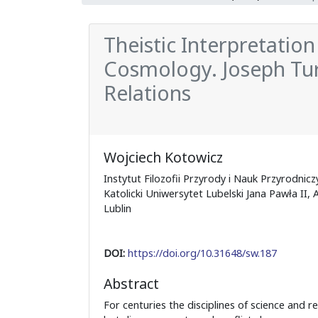
Theistic Interpretation
Cosmology. Joseph Ture
Relations
Wojciech Kotowicz
Instytut Filozofii Przyrody i Nauk Przyrodnicz
Katolicki Uniwersytet Lubelski Jana Pawła II, A
Lublin
DOI:
https://doi.org/10.31648/sw.187
Abstract
For centuries the disciplines of science and r