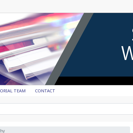
TORIAL TEAM
CONTACT
phy