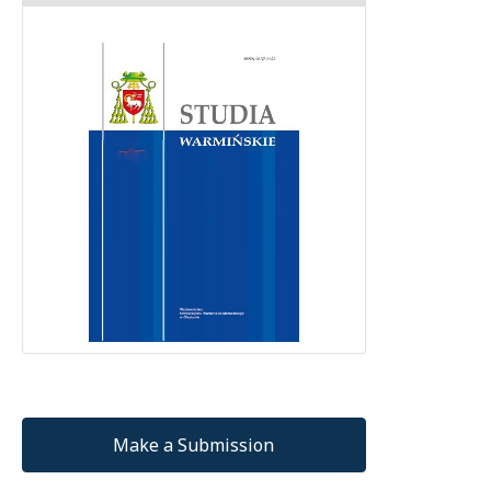
Make a Submission