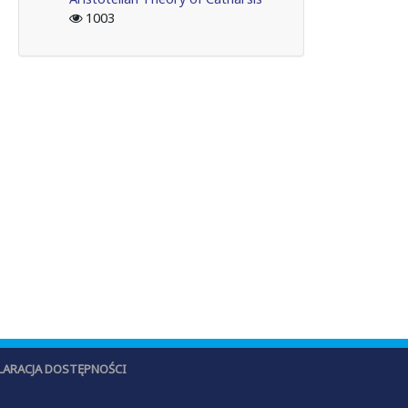
1003
LARACJA DOSTĘPNOŚCI