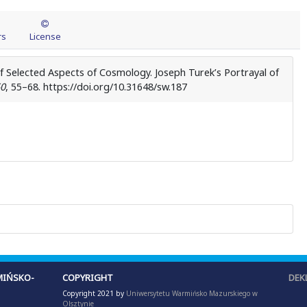
rs
License
of Selected Aspects of Cosmology. Joseph Turek’s Portrayal of
0
, 55–68. https://doi.org/10.31648/sw.187
IŃSKO-
COPYRIGHT
DEK
Copyright 2021 by
Uniwersytetu Warmińsko Mazurskiego w
Olsztynie