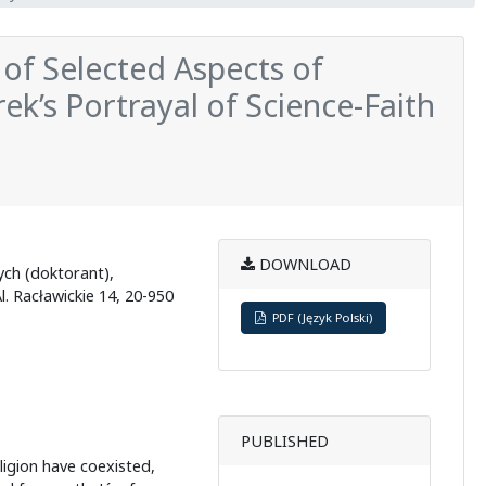
 of Selected Aspects of
k’s Portrayal of Science-Faith
DOWNLOAD
ych (doktorant),
l. Racławickie 14, 20-950
PDF (Język Polski)
PUBLISHED
eligion have coexisted,