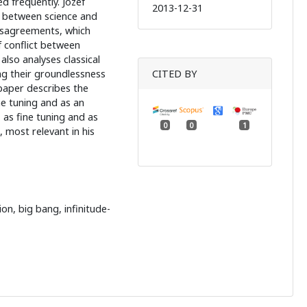
d frequently. Józef
2013-12-31
n between science and
disagreements, which
f conflict between
also analyses classical
ng their groundlessness
CITED BY
paper describes the
ne tuning and as an
, as fine tuning and as
0
0
1
, most relevant in his
on, big bang, infinitude-