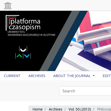
CURRENT
ARCHIVES
ABOUT THE JOURNAL
EDI
Home
Archives
Vol. 50 (2013)
Philoso