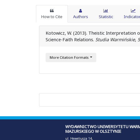
How to Cite
Authors
Statistic
Indicato
Kotowicz, W. (2013). Theistic Interpretation 
Science-Faith Relations.
Studia Warmińskie
,
5
More Citation Formats
WYDAWNICTWO UNIWERSYTETU WARM
MAZURSKIEGO W OLSZTYNIE
ul. Heweliusza 14,