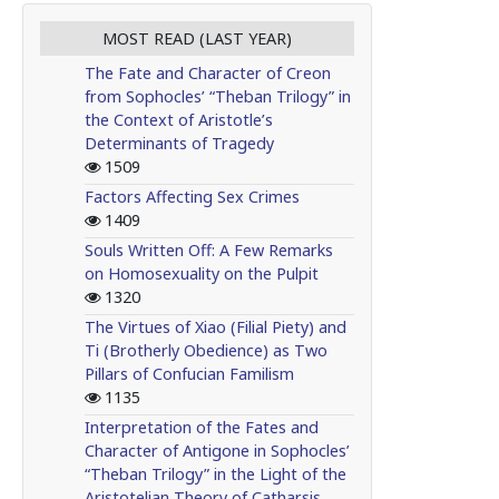
MOST READ (LAST YEAR)
The Fate and Character of Creon
from Sophocles’ “Theban Trilogy” in
the Context of Aristotle’s
Determinants of Tragedy
1509
Factors Affecting Sex Crimes
1409
Souls Written Off: A Few Remarks
on Homosexuality on the Pulpit
1320
The Virtues of Xiao (Filial Piety) and
Ti (Brotherly Obedience) as Two
Pillars of Confucian Familism
1135
Interpretation of the Fates and
Character of Antigone in Sophocles’
“Theban Trilogy” in the Light of the
Aristotelian Theory of Catharsis