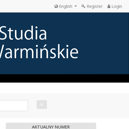
English
Register
Login
AKTUALNY NUMER