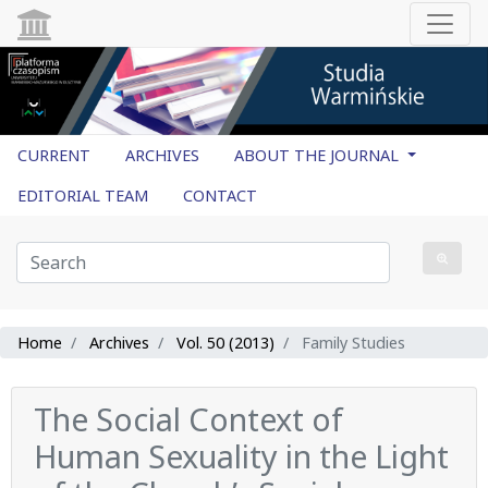
CURRENT
ARCHIVES
ABOUT THE JOURNAL
EDITORIAL TEAM
CONTACT
Home
Archives
Vol. 50 (2013)
Family Studies
The Social Context of
Human Sexuality in the Light