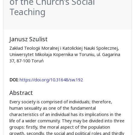
of the Church’s Social
Teaching
Janusz Szulist
Zakład Teologii Moralnej i Katolickiej Nauki Społecznej,
Uniwersytet Mikołaja Kopernika w Toruniu, ul. Gagarina
37, 87-100 Toruń
DOI:
https://doi.org/10.31648/sw.192
Abstract
Every society is comprised of individuals; therefore,
human sexuality as one of the fundamental
characteristics of an individual has its implications in the
life of a wider community. They may be divided into three
groups: firstly, the moral aspect of the population
growth, secondly, the social and political roles and thirdly