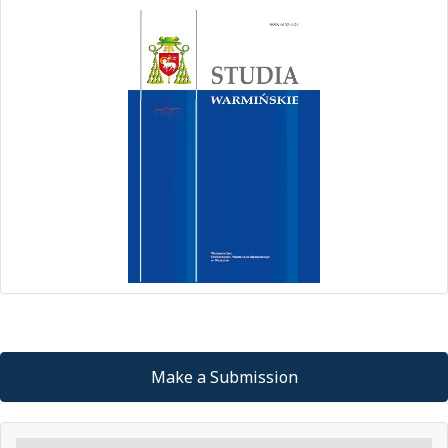
Make a Submission