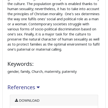
the culture. The population growth is enabled thanks to
human sexuality; nevertheless, it has to take into account
the principles of Christian morality. One's sex determines
the way one fulfils ones' social and political role as a man
or a woman. Contemporary societies struggle with
various forms of socio-political discrimination based on
one’s sex. Finally, it is a major task for the culture to
preserve the natural character of human sexuality as well
as to protect families as the optimal environment to fulfil
one’s paternal or maternal calling.
Keywords:
gender, family, Church, maternity, paternity
References
DOWNLOAD