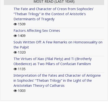
MOST READ (LAST YEAR)
The Fate and Character of Creon from Sophocles’
“Theban Trilogy” in the Context of Aristotle’s
Determinants of Tragedy
1509
Factors Affecting Sex Crimes
1409
Souls Written Off: A Few Remarks on Homosexuality on
the Pulpit
1320
The Virtues of Xiao (Filial Piety) and Ti (Brotherly
Obedience) as Two Pillars of Confucian Familism
1135
Interpretation of the Fates and Character of Antigone
in Sophocles’ “Theban Trilogy” in the Light of the
Aristotelian Theory of Catharsis
1003