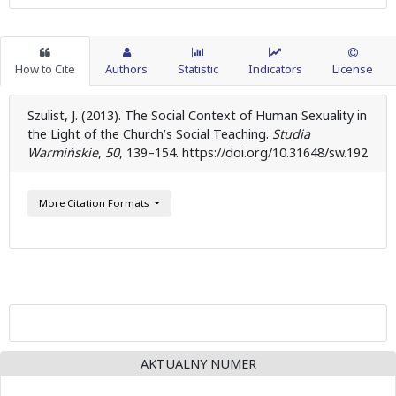
How to Cite
Authors
Statistic
Indicators
License
Szulist, J. (2013). The Social Context of Human Sexuality in
the Light of the Church’s Social Teaching.
Studia
Warmińskie
,
50
, 139–154. https://doi.org/10.31648/sw.192
More Citation Formats
AKTUALNY NUMER