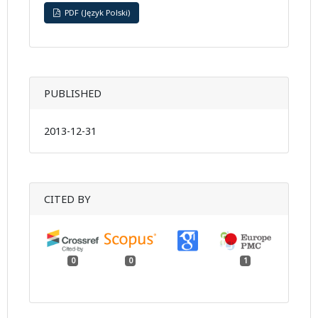
PDF (Język Polski)
PUBLISHED
2013-12-31
CITED BY
0
0
1