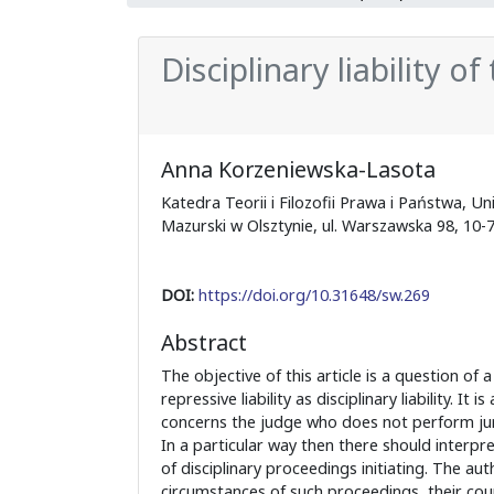
Disciplinary liability o
Anna Korzeniewska-Lasota
Katedra Teorii i Filozofii Prawa i Państwa, 
Mazurski w Olsztynie, ul. Warszawska 98, 10-
DOI:
https://doi.org/10.31648/sw.269
Abstract
The objective of this article is a question of a
repressive liability as disciplinary liability. It is
concerns the judge who does not perform ju
In a particular way then there should interp
of disciplinary proceedings initiating. The au
circumstances of such proceedings, their co