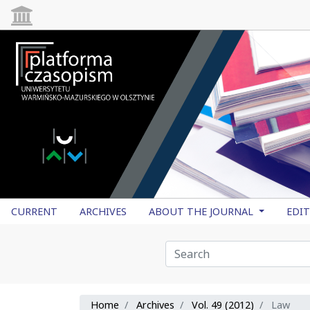
CURRENT
ARCHIVES
ABOUT THE JOURNAL
EDI
Home
Archives
Vol. 49 (2012)
Law