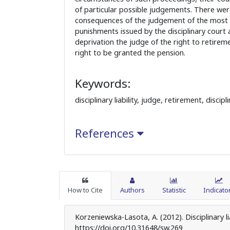
of particular possible judgements. There we
consequences of the judgement of the most s
punishments issued by the disciplinary court
deprivation the judge of the right to retirem
right to be granted the pension.
Keywords:
disciplinary liability, judge, retirement, disci
References
How to Cite
Authors
Statistic
Indicato
Korzeniewska-Lasota, A. (2012). Disciplinary li
https://doi.org/10.31648/sw.269