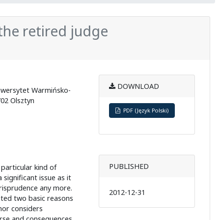
f the retired judge
DOWNLOAD
Uniwersytet Warmińsko-
702 Olsztyn
PDF (Język Polski)
PUBLISHED
 particular kind of
 a significant issue as it
risprudence any more.
2012-12-31
reted two basic reasons
thor considers
urse and consequences