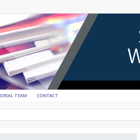
TORIAL TEAM
CONTACT