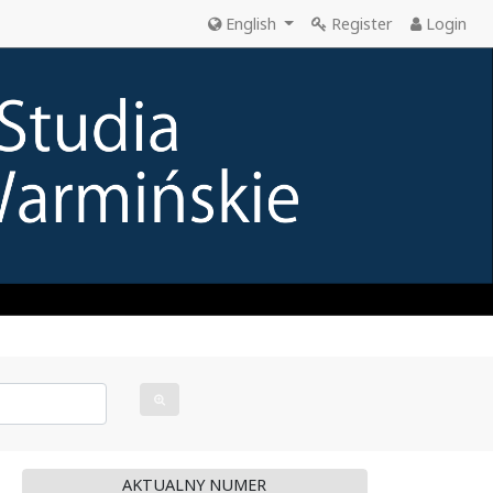
English
Register
Login
AKTUALNY NUMER