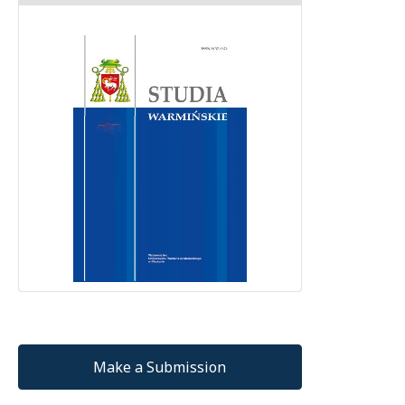
Make a Submission