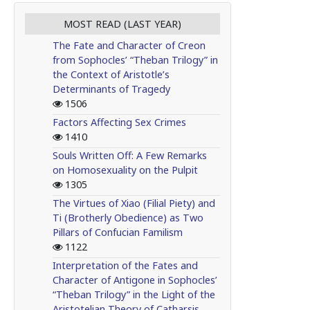
MOST READ (LAST YEAR)
The Fate and Character of Creon
from Sophocles’ “Theban Trilogy” in
the Context of Aristotle’s
Determinants of Tragedy
1506
Factors Affecting Sex Crimes
1410
Souls Written Off: A Few Remarks
on Homosexuality on the Pulpit
1305
The Virtues of Xiao (Filial Piety) and
Ti (Brotherly Obedience) as Two
Pillars of Confucian Familism
1122
Interpretation of the Fates and
Character of Antigone in Sophocles’
“Theban Trilogy” in the Light of the
Aristotelian Theory of Catharsis