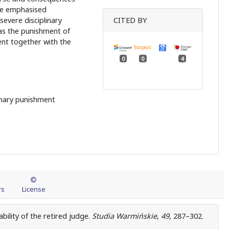
re emphasised
evere disciplinary
CITED BY
 as the punishment of
ent together with the
0
0
4
plinary punishment
rs
License
ability of the retired judge.
Studia Warmińskie
,
49
, 287–302.