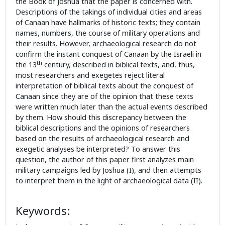
the Book of Joshua that the paper is concerned with.
Descriptions of the takings of individual cities and areas
of Canaan have hallmarks of historic texts; they contain
names, numbers, the course of military operations and
their results. However, archaeological research do not
confirm the instant conquest of Canaan by the Israeli in
th
the 13
century, described in biblical texts, and, thus,
most researchers and exegetes reject literal
interpretation of biblical texts about the conquest of
Canaan since they are of the opinion that these texts
were written much later than the actual events described
by them. How should this discrepancy between the
biblical descriptions and the opinions of researchers
based on the results of archaeological research and
exegetic analyses be interpreted? To answer this
question, the author of this paper first analyzes main
military campaigns led by Joshua (I), and then attempts
to interpret them in the light of archaeological data (II).
Keywords: