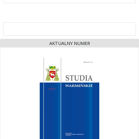
AKTUALNY NUMER