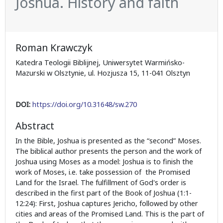
Joshua. History and faith
Roman Krawczyk
Katedra Teologii Biblijnej, Uniwersytet Warmińsko-
Mazurski w Olsztynie, ul. Hozjusza 15, 11-041 Olsztyn
DOI:
https://doi.org/10.31648/sw.270
Abstract
In the Bible, Joshua is presented as the “second” Moses.
The biblical author presents the person and the work of
Joshua using Moses as a model: Joshua is to finish the
work of Moses, i.e. take possession of the Promised
Land for the Israel. The fulfillment of God's order is
described in the first part of the Book of Joshua (1:1-
12:24): First, Joshua captures Jericho, followed by other
cities and areas of the Promised Land. This is the part of