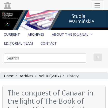
CURRENT
ARCHIVES
ABOUT THE JOURNAL
EDITORIAL TEAM
CONTACT
Home
Archives
Vol. 49 (2012)
History
The conquest of Canaan in
the light of The Book of