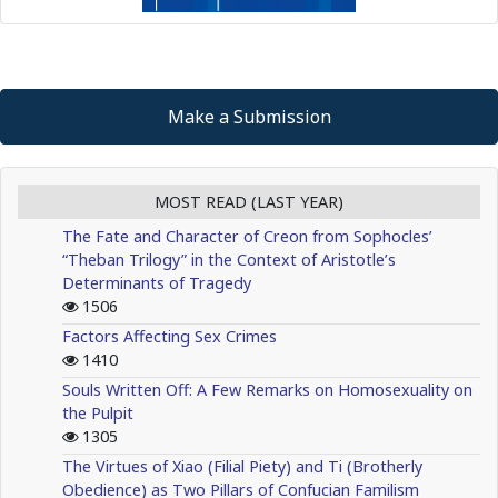
Make a Submission
MOST READ (LAST YEAR)
The Fate and Character of Creon from Sophocles’
“Theban Trilogy” in the Context of Aristotle’s
Determinants of Tragedy
1506
Factors Affecting Sex Crimes
1410
Souls Written Off: A Few Remarks on Homosexuality on
the Pulpit
1305
The Virtues of Xiao (Filial Piety) and Ti (Brotherly
Obedience) as Two Pillars of Confucian Familism