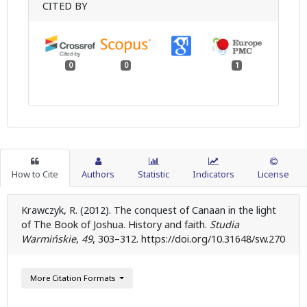
CITED BY
0
0
1
How to Cite
Authors
Statistic
Indicators
License
Krawczyk, R. (2012). The conquest of Canaan in the light
of The Book of Joshua. History and faith.
Studia
Warmińskie
,
49
, 303–312. https://doi.org/10.31648/sw.270
More Citation Formats