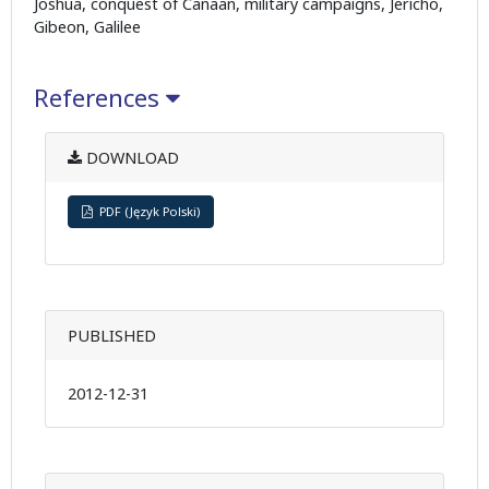
Joshua, conquest of Canaan, military campaigns, Jericho,
Gibeon, Galilee
References
DOWNLOAD
PDF (Język Polski)
PUBLISHED
2012-12-31