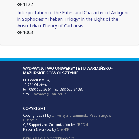
1122
Interpretation of the Fates and Character of Antigone
in Sophocles’ “Theban Trilogy” in the Light of the
Aristotelian Theory of Catharsis
1003
WYDAWNICTWO UNIWERSYTETU WARMIŃSKO-
MAZURSKIEGO W OLSZTYNIE
ul. Heweliusza 14,
10-724 Olsztyn,
tel. (089) 523 36 61; fax (089) 523 34 38,
e-mail:
wydawca@uwm.edu.pl
COPYRIGHT
Copyright 2021 by
Uniwersytetu Warmińsko Mazurskiego w
Olsztynie
OJS Support and Customization by
LIBCOM
Platform & workfow by
OJS/PKP