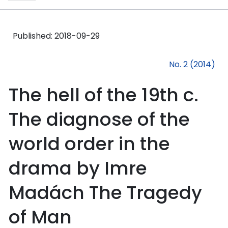
Published:
2018-09-29
No. 2 (2014)
The hell of the 19th c.
The diagnose of the
world order in the
drama by Imre
Madách The Tragedy
of Man