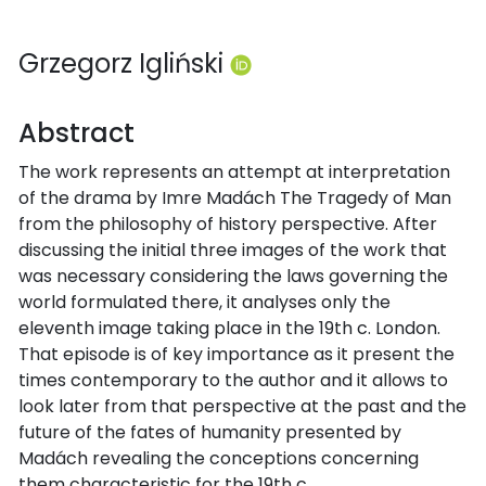
Grzegorz Igliński
Abstract
The work represents an attempt at interpretation
of the drama by Imre Madách The Tragedy of Man
from the philosophy of history perspective. After
discussing the initial three images of the work that
was necessary considering the laws governing the
world formulated there, it analyses only the
eleventh image taking place in the 19th c. London.
That episode is of key importance as it present the
times contemporary to the author and it allows to
look later from that perspective at the past and the
future of the fates of humanity presented by
Madách revealing the conceptions concerning
them characteristic for the 19th c.