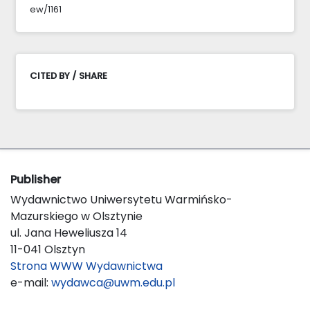
ew/1161
CITED BY / SHARE
Publisher
Wydawnictwo Uniwersytetu Warmińsko-
Mazurskiego w Olsztynie
ul. Jana Heweliusza 14
11-041 Olsztyn
Strona WWW Wydawnictwa
e-mail:
wydawca@uwm.edu.pl