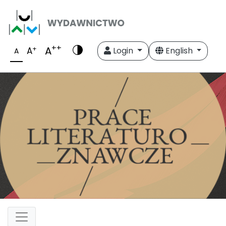
++
A
+
A
Login
English
A