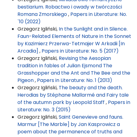
bestiarium. Robactwo i owady w twórczości
Romana Zmorskiego
,
Papers in Literature: No.
`10 (2022)
Grzegorz Igliński,
In the Sunlight and in Silence.
Faun-Related Elements of Nature in the Sonnet
by Kazimierz Przerwa-Tetmajer W Arkadii [In
Arcadia]
,
Papers in Literature: No. 5 (2017)
Grzegorz Igliński,
Revising the Aesopian
tradition in fables of Julian Ejsmond The
Grasshopper and the Ant and The Bee and the
Pigeon
,
Papers in Literature: No. 1 (2013)
Grzegorz Igliński,
The beauty and the death.
Herodias by Stéphane Mallarmé and Fairy tale
of the autumn park by Leopold Staff
,
Papers in
Literature: No. 3 (2015)
Grzegorz Igliński,
Saint Genevieve and fauns.
Marmur [The Marble] by Jan Kasprowicz a
poem about the permanence of truths and