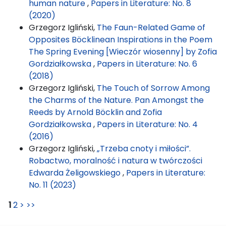
human nature
,
Papers in Literature: No. 8
(2020)
Grzegorz Igliński,
The Faun-Related Game of
Opposites Böcklinean Inspirations in the Poem
The Spring Evening [Wieczór wiosenny] by Zofia
Gordziałkowska
,
Papers in Literature: No. 6
(2018)
Grzegorz Igliński,
The Touch of Sorrow Among
the Charms of the Nature. Pan Amongst the
Reeds by Arnold Böcklin and Zofia
Gordziałkowska
,
Papers in Literature: No. 4
(2016)
Grzegorz Igliński,
„Trzeba cnoty i miłości”.
Robactwo, moralność i natura w twórczości
Edwarda Żeligowskiego
,
Papers in Literature:
No. 11 (2023)
1
2
>
>>