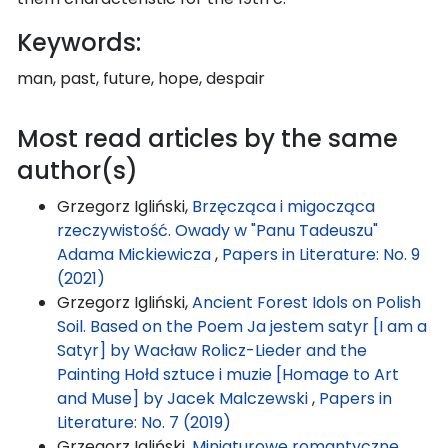
Keywords:
man, past, future, hope, despair
Most read articles by the same
author(s)
Grzegorz Igliński,
Brzęcząca i migocząca
rzeczywistość. Owady w "Panu Tadeuszu"
Adama Mickiewicza
,
Papers in Literature: No. 9
(2021)
Grzegorz Igliński,
Ancient Forest Idols on Polish
Soil. Based on the Poem Ja jestem satyr [I am a
Satyr] by Wacław Rolicz-Lieder and the
Painting Hołd sztuce i muzie [Homage to Art
and Muse] by Jacek Malczewski
,
Papers in
Literature: No. 7 (2019)
Grzegorz Igliński,
Miniaturowe romantyczne