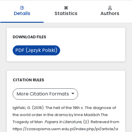
Details
Statistics
Authors
DOWNLOAD FILES
PDF (Język Polski)
CITATION RULES
More Citation Formats
Igliński, G. (2018). The hell of the 19th c. The diagnose of
the world order in the drama by Imre Madách The
Tragedy of Man.
Papers in Literature
, (2). Retrieved from
https://czasopisma.uwm.edu.pl/index.php/pl/article/vi