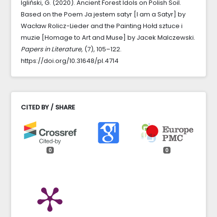
Igliński, G. (2020). Ancient Forest Idols on Polish Soil.
Based on the Poem Ja jestem satyr [I am a Satyr] by
Wacław Rolicz-Lieder and the Painting Hołd sztuce i
muzie [Homage to Art and Muse] by Jacek Malczewski.
Papers in Literature
, (7), 105–122.
https://doi.org/10.31648/pl.4714
CITED BY / SHARE
0
0