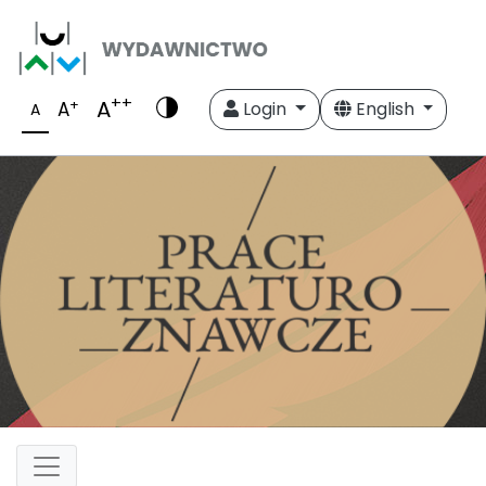
++
A
+
A
Login
English
A