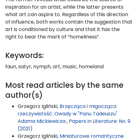
inspiration for an artist, while the latter presents
what art can aspire to. Regardless of this direction
of influence, both works contain the suggestion that
art is conditioned by culture and that it has the
right to bear the mark of “homeliness”.
Keywords:
faun, satyr, nymph, art, music, homeland
Most read articles by the same
author(s)
Grzegorz Igliński,
Brzęcząca i migocząca
rzeczywistość. Owady w "Panu Tadeuszu"
Adama Mickiewicza
,
Papers in Literature: No. 9
(2021)
Grzegorz Igliński,
Miniaturowe romantyczne