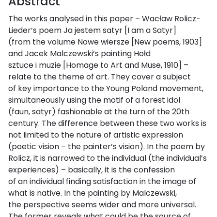
Abstract
The works analysed in this paper – Wacław Rolicz-
Lieder’s poem Ja jestem satyr [I am a Satyr]
(from the volume Nowe wiersze [New poems, 1903]
and Jacek Malczewski’s painting Hołd
sztuce i muzie [Homage to Art and Muse, 1910] –
relate to the theme of art. They cover a subject
of key importance to the Young Poland movement,
simultaneously using the motif of a forest idol
(faun, satyr) fashionable at the turn of the 20th
century. The difference between these two works is
not limited to the nature of artistic expression
(poetic vision – the painter’s vision). In the poem by
Rolicz, it is narrowed to the individual (the individual’s
experiences) – basically, it is the confession
of an individual finding satisfaction in the image of
what is native. In the painting by Malczewski,
the perspective seems wider and more universal.
The former reveals what could be the source of