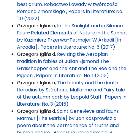
bestiarium. Robactwo i owady w twórczości
Romana Zmorskiego
,
Papers in Literature: No.
`10 (2022)
Grzegorz Igliński,
In the Sunlight and in Silence.
Faun-Related Elements of Nature in the Sonnet
by Kazimierz Przerwa-Tetmajer W Arkadii [In
Arcadia]
,
Papers in Literature: No. 5 (2017)
Grzegorz Igliński,
Revising the Aesopian
tradition in fables of Julian Ejsmond The
Grasshopper and the Ant and The Bee and the
Pigeon
,
Papers in Literature: No. 1 (2013)
Grzegorz Igliński,
The beauty and the death.
Herodias by Stéphane Mallarmé and Fairy tale
of the autumn park by Leopold Staff
,
Papers in
Literature: No. 3 (2015)
Grzegorz Igliński,
Saint Genevieve and fauns.
Marmur [The Marble] by Jan Kasprowicz a
poem about the permanence of truths and
human nature
,
Papers in Literature: No. 8