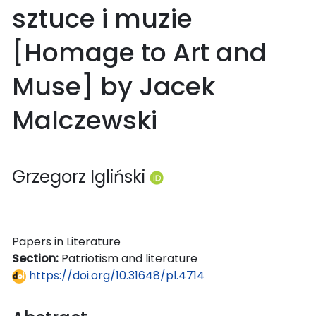
sztuce i muzie
[Homage to Art and
Muse] by Jacek
Malczewski
Grzegorz Igliński
Papers in Literature
Section:
Patriotism and literature
https://doi.org/10.31648/pl.4714