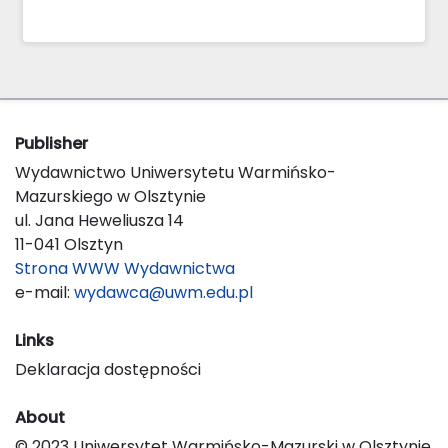
Publisher
Wydawnictwo Uniwersytetu Warmińsko-
Mazurskiego w Olsztynie
ul. Jana Heweliusza 14
11-041 Olsztyn
Strona WWW Wydawnictwa
e-mail:
wydawca@uwm.edu.pl
Links
Deklaracja dostępności
About
© 2023 Uniwersytet Warmińsko-Mazurski w Olsztynie