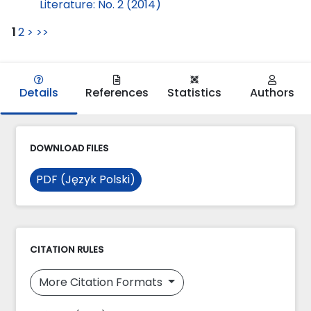
Literature: No. 2 (2014)
1
2
>
>>
Details
References
Statistics
Authors
DOWNLOAD FILES
PDF (Język Polski)
CITATION RULES
More Citation Formats