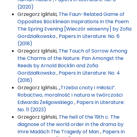
(2020)
Grzegorz Igliński,
The Faun-Related Game of
Opposites Böcklinean Inspirations in the Poem
The Spring Evening [Wieczór wiosenny] by Zofia
Gordziałkowska
,
Papers in Literature: No. 6
(2018)
Grzegorz Igliński,
The Touch of Sorrow Among
the Charms of the Nature. Pan Amongst the
Reeds by Arnold Böcklin and Zofia
Gordziałkowska
,
Papers in Literature: No. 4
(2016)
Grzegorz Igliński,
„Trzeba cnoty i miłości”.
Robactwo, moralność i natura w twórczości
Edwarda Żeligowskiego
,
Papers in Literature:
No. 11 (2023)
Grzegorz Igliński,
The hell of the 19th c. The
diagnose of the world order in the drama by
Imre Madách The Tragedy of Man
,
Papers in