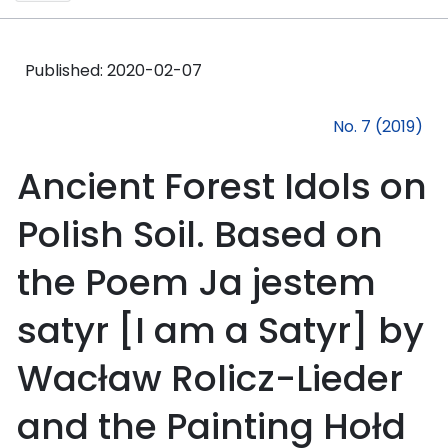
Published:
2020-02-07
No. 7 (2019)
Ancient Forest Idols on
Polish Soil. Based on
the Poem Ja jestem
satyr [I am a Satyr] by
Wacław Rolicz-Lieder
and the Painting Hołd