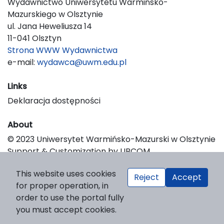
Wydawnictwo Uniwersytetu Warmińsko-
Mazurskiego w Olsztynie
ul. Jana Heweliusza 14
11-041 Olsztyn
Strona WWW Wydawnictwa
e-mail:
wydawca@uwm.edu.pl
Links
Deklaracja dostępności
About
© 2023 Uniwersytet Warmińsko-Mazurski w Olsztynie
Support & Customization by LIBCOM
Platform & Workflow by OJS/PKP
This website uses cookies
Reject
Accept
for proper operation, in
order to use the portal fully
you must accept cookies.