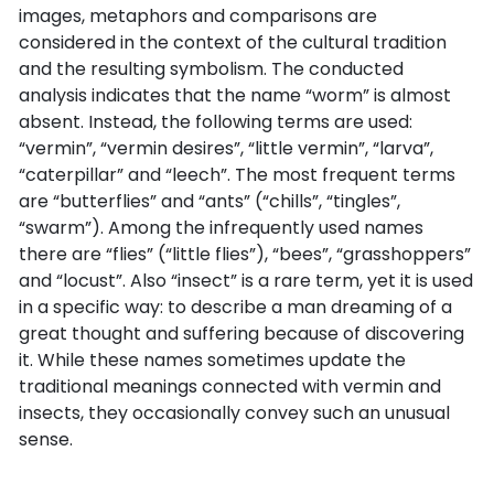
images, metaphors and comparisons are
considered in the context of the cultural tradition
and the resulting symbolism. The conducted
analysis indicates that the name “worm” is almost
absent. Instead, the following terms are used:
“vermin”, “vermin desires”, “little vermin”, “larva”,
“caterpillar” and “leech”. The most frequent terms
are “butterflies” and “ants” (“chills”, “tingles”,
“swarm”). Among the infrequently used names
there are “flies” (“little flies”), “bees”, “grasshoppers”
and “locust”. Also “insect” is a rare term, yet it is used
in a specific way: to describe a man dreaming of a
great thought and suffering because of discovering
it. While these names sometimes update the
traditional meanings connected with vermin and
insects, they occasionally convey such an unusual
sense.