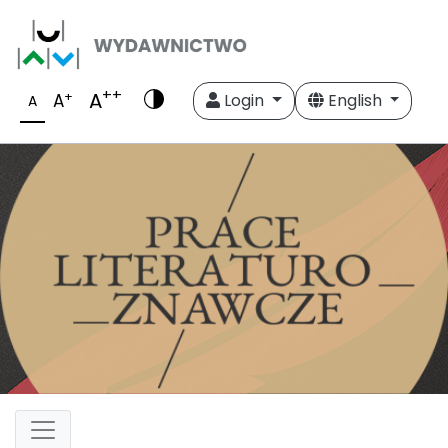
++
A
+
A
Login
English
A