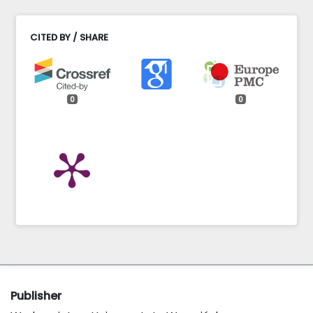
CITED BY / SHARE
0
0
Publisher