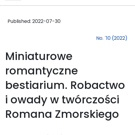
Published:
2022-07-30
No. `10 (2022)
Miniaturowe
romantyczne
bestiarium. Robactwo
i owady w twórczości
Romana Zmorskiego