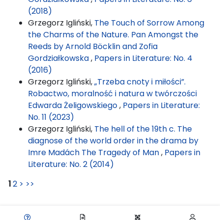
(2018)
Grzegorz Igliński,
The Touch of Sorrow Among
the Charms of the Nature. Pan Amongst the
Reeds by Arnold Böcklin and Zofia
Gordziałkowska
,
Papers in Literature: No. 4
(2016)
Grzegorz Igliński,
„Trzeba cnoty i miłości”.
Robactwo, moralność i natura w twórczości
Edwarda Żeligowskiego
,
Papers in Literature:
No. 11 (2023)
Grzegorz Igliński,
The hell of the 19th c. The
diagnose of the world order in the drama by
Imre Madách The Tragedy of Man
,
Papers in
Literature: No. 2 (2014)
1
2
>
>>