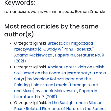
Keywords:
romanticism, worm, vermin, insects, Roman Zmorski
Most read articles by the same
author(s)
Grzegorz Igliński,
Brzęcząca i migocząca
rzeczywistość. Owady w "Panu Tadeuszu"
Adama Mickiewicza
,
Papers in Literature: No. 9
(2021)
Grzegorz Igliński,
Ancient Forest Idols on Polish
Soil. Based on the Poem Ja jestem satyr [I am a
Satyr] by Wacław Rolicz-Lieder and the
Painting Hołd sztuce i muzie [Homage to Art
and Muse] by Jacek Malczewski
,
Papers in
Literature: No. 7 (2019)
Grzegorz Igliński,
In the Sunlight and in Silence.
Faun-Related Elements of Nature in the Sonnet