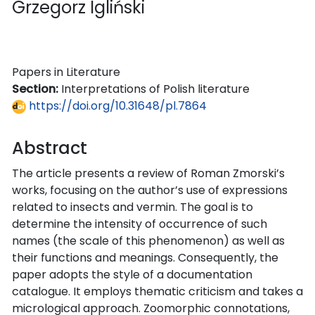
Grzegorz Igliński
Papers in Literature
Section:
Interpretations of Polish literature
https://doi.org/10.31648/pl.7864
Abstract
The article presents a review of Roman Zmorski’s
works, focusing on the author’s use of expressions
related to insects and vermin. The goal is to
determine the intensity of occurrence of such
names (the scale of this phenomenon) as well as
their functions and meanings. Consequently, the
paper adopts the style of a documentation
catalogue. It employs thematic criticism and takes a
micrological approach. Zoomorphic connotations,