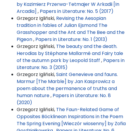
by Kazimierz Przerwa-Tetmajer W Arkadii [In
Arcadia]
,
Papers in Literature: No. 5 (2017)
Grzegorz Igliński,
Revising the Aesopian
tradition in fables of Julian Ejsmond The
Grasshopper and the Ant and The Bee and the
Pigeon
,
Papers in Literature: No. 1 (2013)
Grzegorz Igliński,
The beauty and the death.
Herodias by Stéphane Mallarmé and Fairy tale
of the autumn park by Leopold Staff
,
Papers in
Literature: No. 3 (2015)
Grzegorz Igliński,
Saint Genevieve and fauns.
Marmur [The Marble] by Jan Kasprowicz a
poem about the permanence of truths and
human nature
,
Papers in Literature: No. 8
(2020)
Grzegorz Igliński,
The Faun-Related Game of
Opposites Böcklinean Inspirations in the Poem
The Spring Evening [Wieczór wiosenny] by Zofia
Gordziałkowska
,
Papers in Literature: No. 6