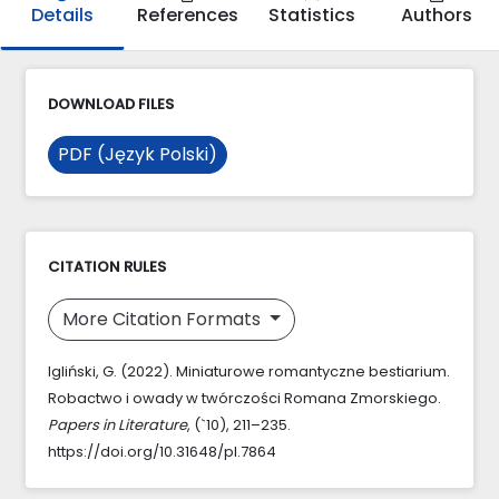
Details
References
Statistics
Authors
DOWNLOAD FILES
PDF (Język Polski)
CITATION RULES
More Citation Formats
Igliński, G. (2022). Miniaturowe romantyczne bestiarium.
Robactwo i owady w twórczości Romana Zmorskiego.
Papers in Literature
, (`10), 211–235.
https://doi.org/10.31648/pl.7864