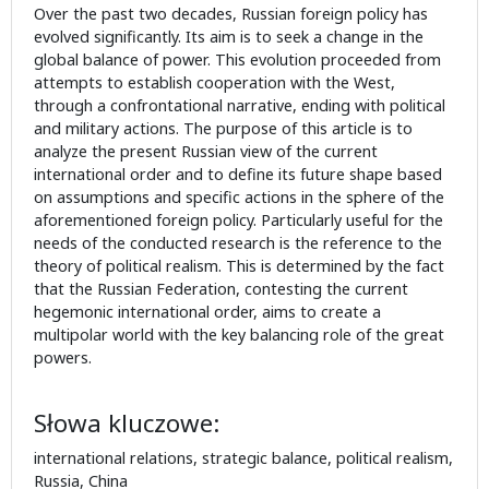
Over the past two decades, Russian foreign policy has
evolved significantly. Its aim is to seek a change in the
global balance of power. This evolution proceeded from
attempts to establish cooperation with the West,
through a confrontational narrative, ending with political
and military actions. The purpose of this article is to
analyze the present Russian view of the current
international order and to define its future shape based
on assumptions and specific actions in the sphere of the
aforementioned foreign policy. Particularly useful for the
needs of the conducted research is the reference to the
theory of political realism. This is determined by the fact
that the Russian Federation, contesting the current
hegemonic international order, aims to create a
multipolar world with the key balancing role of the great
powers.
Słowa kluczowe:
international relations, strategic balance, political realism,
Russia, China