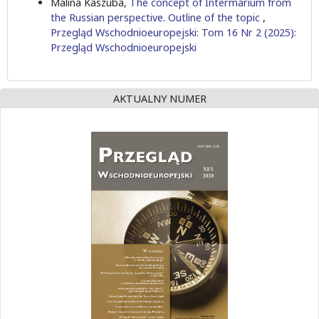
Malina Kaszuba,
The concept of Intermarium from
the Russian perspective. Outline of the topic
,
Przegląd Wschodnioeuropejski: Tom 16 Nr 2 (2025):
Przegląd Wschodnioeuropejski
AKTUALNY NUMER