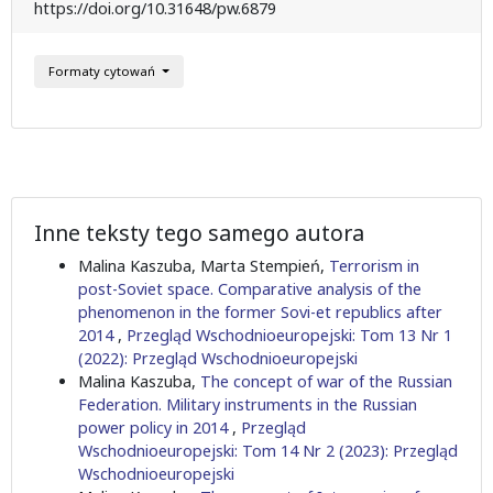
https://doi.org/10.31648/pw.6879
Formaty cytowań
Inne teksty tego samego autora
Malina Kaszuba, Marta Stempień,
Terrorism in
post-Soviet space. Comparative analysis of the
phenomenon in the former Sovi-et republics after
2014
,
Przegląd Wschodnioeuropejski: Tom 13 Nr 1
(2022): Przegląd Wschodnioeuropejski
Malina Kaszuba,
The concept of war of the Russian
Federation. Military instruments in the Russian
power policy in 2014
,
Przegląd
Wschodnioeuropejski: Tom 14 Nr 2 (2023): Przegląd
Wschodnioeuropejski