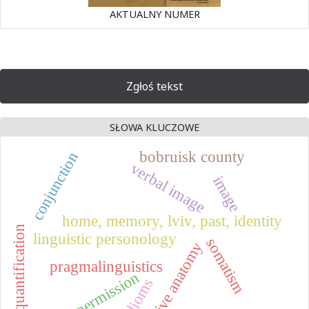
AKTUALNY NUMER
Zgłoś tekst
SŁOWA KLUCZOWE
bobruisk county
conjunction
verbal image
image
home, memory, lviv, past, identity
quantification
linguistic personology
somatism
naive anatomy
pragmalinguistics
permission
idioms