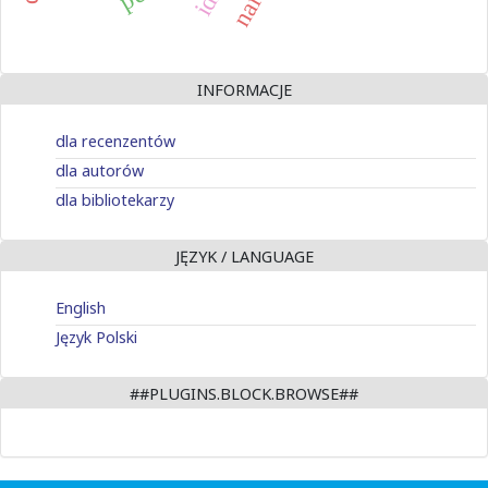
INFORMACJE
dla recenzentów
dla autorów
dla bibliotekarzy
JĘZYK / LANGUAGE
English
Język Polski
##PLUGINS.BLOCK.BROWSE##