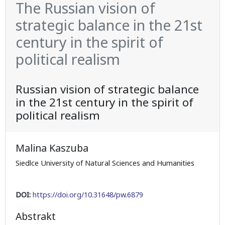
The Russian vision of
strategic balance in the 21st
century in the spirit of
political realism
Russian vision of strategic balance
in the 21st century in the spirit of
political realism
Malina Kaszuba
Siedlce University of Natural Sciences and Humanities
DOI:
https://doi.org/10.31648/pw.6879
Abstrakt