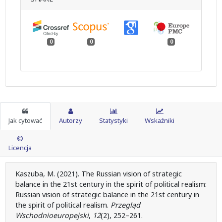
0
0
0
Jak cytować
Autorzy
Statystyki
Wskaźniki
Licencja
Kaszuba, M. (2021). The Russian vision of strategic
balance in the 21st century in the spirit of political realism:
Russian vision of strategic balance in the 21st century in
the spirit of political realism.
Przegląd
Wschodnioeuropejski
,
12
(2), 252–261.