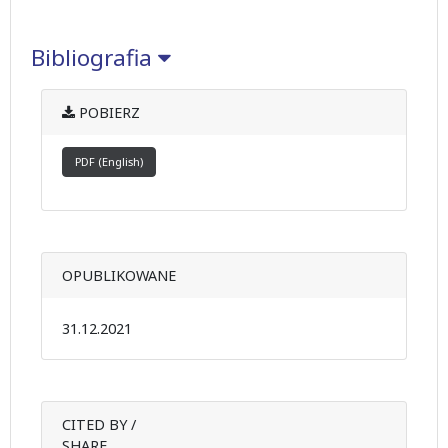
Bibliografia
POBIERZ
PDF (English)
OPUBLIKOWANE
31.12.2021
CITED BY /
SHARE