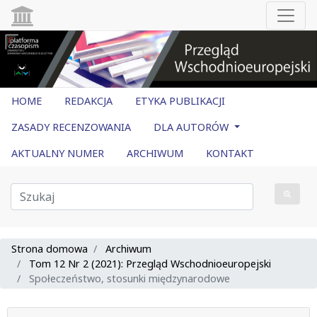
HOME
REDAKCJA
ETYKA PUBLIKACJI
ZASADY RECENZOWANIA
DLA AUTORÓW
AKTUALNY NUMER
ARCHIWUM
KONTAKT
Strona domowa
Archiwum
Tom 12 Nr 2 (2021): Przegląd Wschodnioeuropejski
Społeczeństwo, stosunki międzynarodowe