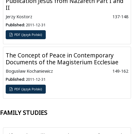
Publication Jesus from Nazareth Part I and
II
Jerzy Kostorz
137-148
Published:
2011-12-31
PDF (Język Polski)
The Concept of Peace in Contemporary
Documents of the Magisterium Ecclesiae
Bogusław Kochaniewicz
149-162
Published:
2011-12-31
PDF (Język Polski)
FAMILY STUDIES