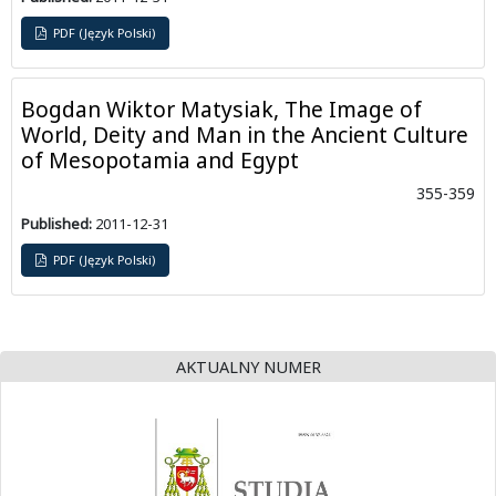
PDF (Język Polski)
Bogdan Wiktor Matysiak, The Image of
World, Deity and Man in the Ancient Culture
of Mesopotamia and Egypt
355-359
Published:
2011-12-31
PDF (Język Polski)
AKTUALNY NUMER