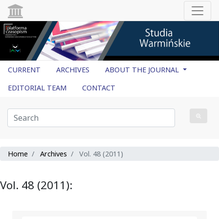
CURRENT
ARCHIVES
ABOUT THE JOURNAL
EDITORIAL TEAM
CONTACT
Home
Archives
Vol. 48 (2011)
Vol. 48 (2011):