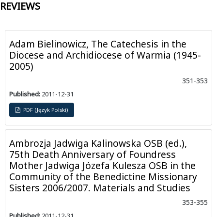
REVIEWS
Adam Bielinowicz, The Catechesis in the
Diocese and Archidiocese of Warmia (1945-
2005)
351-353
Published:
2011-12-31
PDF (Język Polski)
Ambrozja Jadwiga Kalinowska OSB (ed.),
75th Death Anniversary of Foundress
Mother Jadwiga Józefa Kulesza OSB in the
Community of the Benedictine Missionary
Sisters 2006/2007. Materials and Studies
353-355
Published:
2011-12-31