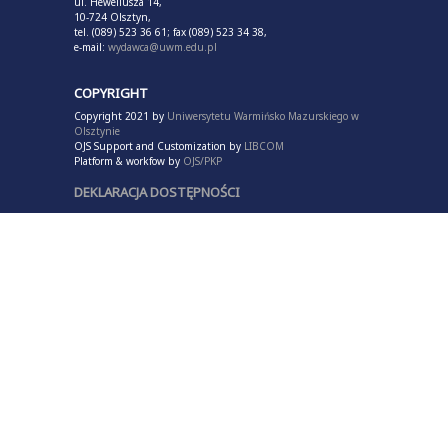
ul. Heweliusza 14,
10-724 Olsztyn,
tel. (089) 523 36 61; fax (089) 523 34 38,
e-mail:
wydawca@uwm.edu.pl
COPYRIGHT
Copyright 2021 by
Uniwersytetu Warmińsko Mazurskiego w
Olsztynie
OJS Support and Customization by
LIBCOM
Platform & workfow by
OJS/PKP
DEKLARACJA DOSTĘPNOŚCI