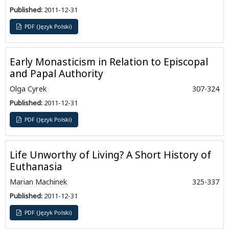
Published:
2011-12-31
PDF (Język Polski)
Early Monasticism in Relation to Episcopal
and Papal Authority
Olga Cyrek
307-324
Published:
2011-12-31
PDF (Język Polski)
Life Unworthy of Living? A Short History of
Euthanasia
Marian Machinek
325-337
Published:
2011-12-31
PDF (Język Polski)