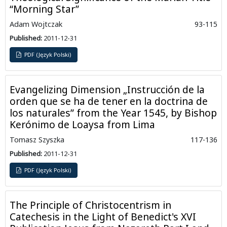
“Morning Star”
Adam Wojtczak
93-115
Published:
2011-12-31
PDF (Język Polski)
Evangelizing Dimension „Instrucción de la
orden que se ha de tener en la doctrina de
los naturales” from the Year 1545, by Bishop
Kerónimo de Loaysa from Lima
Tomasz Szyszka
117-136
Published:
2011-12-31
PDF (Język Polski)
The Principle of Christocentrism in
Catechesis in the Light of Benedict's XVI