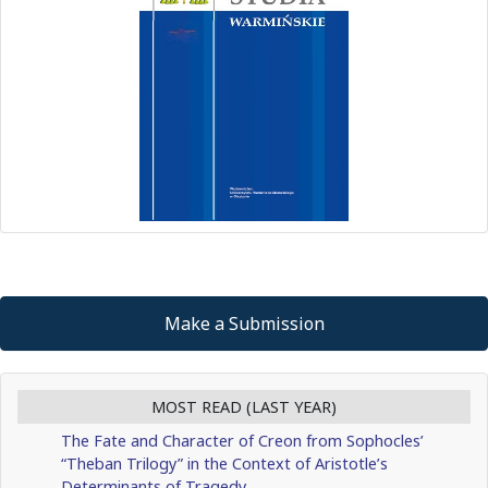
Make a Submission
MOST READ (LAST YEAR)
The Fate and Character of Creon from Sophocles’
“Theban Trilogy” in the Context of Aristotle’s
Determinants of Tragedy