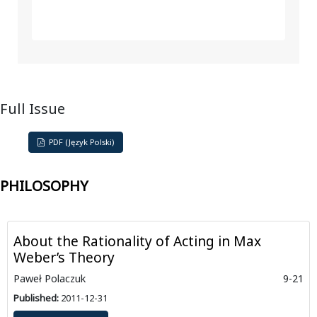
Full Issue
PDF (Język Polski)
PHILOSOPHY
About the Rationality of Acting in Max
Weber’s Theory
Paweł Polaczuk
9-21
Published:
2011-12-31