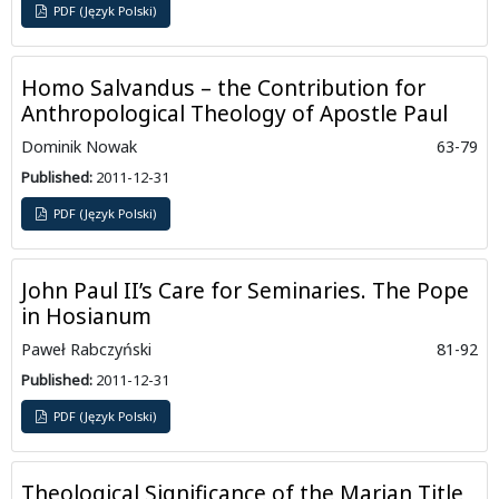
PDF (Język Polski)
Homo Salvandus – the Contribution for
Anthropological Theology of Apostle Paul
Dominik Nowak
63-79
Published:
2011-12-31
PDF (Język Polski)
John Paul II’s Care for Seminaries. The Pope
in Hosianum
Paweł Rabczyński
81-92
Published:
2011-12-31
PDF (Język Polski)
Theological Significance of the Marian Title