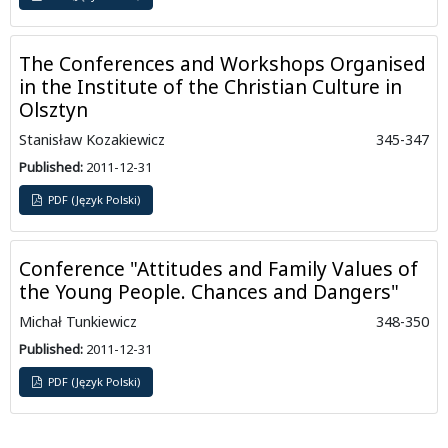
The Conferences and Workshops Organised
in the Institute of the Christian Culture in
Olsztyn
Stanisław Kozakiewicz
345-347
Published:
2011-12-31
PDF (Język Polski)
Conference "Attitudes and Family Values of
the Young People. Chances and Dangers"
Michał Tunkiewicz
348-350
Published:
2011-12-31
PDF (Język Polski)