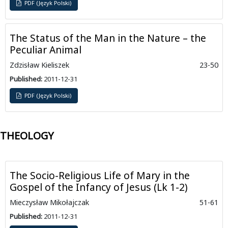
PDF (Język Polski)
The Status of the Man in the Nature – the
Peculiar Animal
Zdzisław Kieliszek
23-50
Published:
2011-12-31
PDF (Język Polski)
THEOLOGY
The Socio-Religious Life of Mary in the
Gospel of the Infancy of Jesus (Lk 1-2)
Mieczysław Mikołajczak
51-61
Published:
2011-12-31