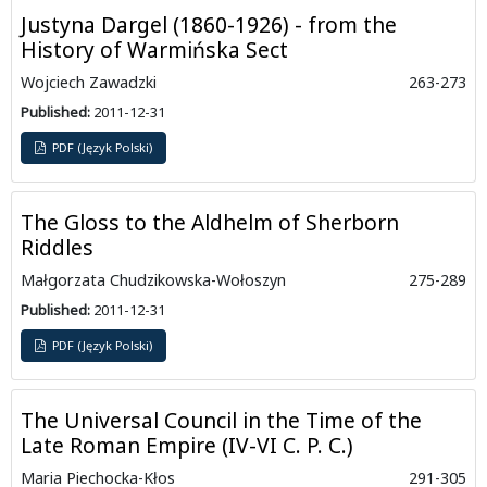
Justyna Dargel (1860-1926) - from the
History of Warmińska Sect
Wojciech Zawadzki
263-273
Published:
2011-12-31
PDF (Język Polski)
The Gloss to the Aldhelm of Sherborn
Riddles
Małgorzata Chudzikowska-Wołoszyn
275-289
Published:
2011-12-31
PDF (Język Polski)
The Universal Council in the Time of the
Late Roman Empire (IV-VI C. P. C.)
Maria Piechocka-Kłos
291-305