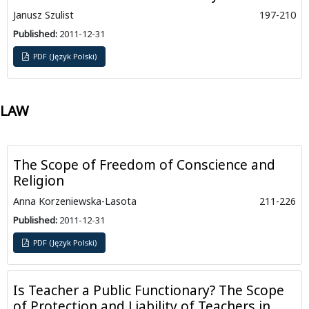
Janusz Szulist
197-210
Published:
2011-12-31
PDF (Język Polski)
LAW
The Scope of Freedom of Conscience and
Religion
Anna Korzeniewska-Lasota
211-226
Published:
2011-12-31
PDF (Język Polski)
Is Teacher a Public Functionary? The Scope
of Protection and Liability of Teachers in