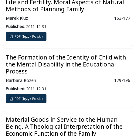
Life and Fertility. Moral Aspects of Natural
Methods of Planning Family
Marek Kluz
163-177
Published:
2011-12-31
PDF (Język Polski)
The Formation of the Identity of Child with
the Mental Disability in the Educational
Process
Barbara Rozen
179-196
Published:
2011-12-31
PDF (Język Polski)
Material Goods in Service to the Human
Being. A Theological Interpretation of the
Economic Function of the Family