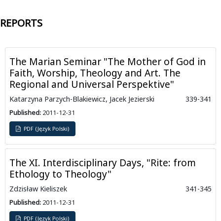
REPORTS
The Marian Seminar "The Mother of God in
Faith, Worship, Theology and Art. The
Regional and Universal Perspektive"
Katarzyna Parzych-Blakiewicz, Jacek Jezierski
339-341
Published:
2011-12-31
PDF (Język Polski)
The XI. Interdisciplinary Days, "Rite: from
Ethology to Theology"
Zdzisław Kieliszek
341-345
Published:
2011-12-31
PDF (Język Polski)