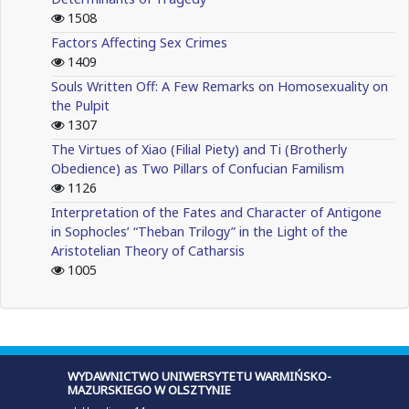
1508
Factors Affecting Sex Crimes
1409
Souls Written Off: A Few Remarks on Homosexuality on
the Pulpit
1307
The Virtues of Xiao (Filial Piety) and Ti (Brotherly
Obedience) as Two Pillars of Confucian Familism
1126
Interpretation of the Fates and Character of Antigone
in Sophocles’ “Theban Trilogy” in the Light of the
Aristotelian Theory of Catharsis
1005
WYDAWNICTWO UNIWERSYTETU WARMIŃSKO-
MAZURSKIEGO W OLSZTYNIE