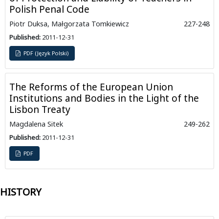
Polish Penal Code
Piotr Duksa, Małgorzata Tomkiewicz
227-248
Published:
2011-12-31
PDF (Język Polski)
The Reforms of the European Union
Institutions and Bodies in the Light of the
Lisbon Treaty
Magdalena Sitek
249-262
Published:
2011-12-31
PDF
HISTORY