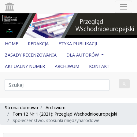
HOME
REDAKCJA
ETYKA PUBLIKACJI
ZASADY RECENZOWANIA
DLA AUTORÓW
AKTUALNY NUMER
ARCHIWUM
KONTAKT
Strona domowa
Archiwum
Tom 12 Nr 1 (2021): Przegląd Wschodnioeuropejski
Społeczeństwo, stosunki międzynarodowe