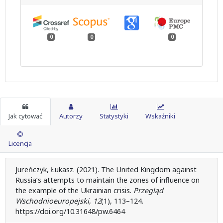
0
0
0
Jak cytować
Autorzy
Statystyki
Wskaźniki
Licencja
Jureńczyk, Łukasz. (2021). The United Kingdom against
Russia’s attempts to maintain the zones of influence on
the example of the Ukrainian crisis.
Przegląd
Wschodnioeuropejski
,
12
(1), 113–124.
https://doi.org/10.31648/pw.6464