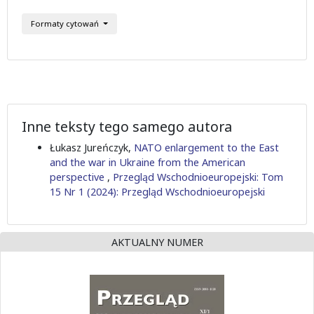
Formaty cytowań
Inne teksty tego samego autora
Łukasz Jureńczyk,
NATO enlargement to the East
and the war in Ukraine from the American
perspective
,
Przegląd Wschodnioeuropejski: Tom
15 Nr 1 (2024): Przegląd Wschodnioeuropejski
AKTUALNY NUMER