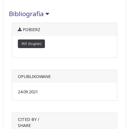
Bibliografia
POBIERZ
PDF (English)
OPUBLIKOWANE
24.09.2021
CITED BY /
SHARE