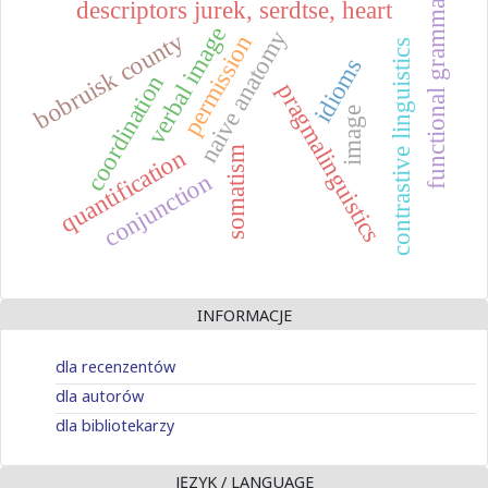
functional grammar
descriptors jurek, serdtse, heart
verbal image
naive anatomy
bobruisk county
permission
contrastive linguistics
idioms
coordination
pragmalinguistics
image
quantification
somatism
conjunction
INFORMACJE
dla recenzentów
dla autorów
dla bibliotekarzy
JĘZYK / LANGUAGE