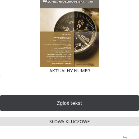
AKTUALNY NUMER
Zgłoś tekst
SŁOWA KLUCZOWE