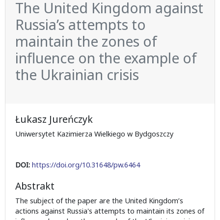
The United Kingdom against
Russia’s attempts to
maintain the zones of
influence on the example of
the Ukrainian crisis
Łukasz Jureńczyk
Uniwersytet Kazimierza Wielkiego w Bydgoszczy
DOI:
https://doi.org/10.31648/pw.6464
Abstrakt
The subject of the paper are the United Kingdom’s
actions against Russia's attempts to maintain its zones of