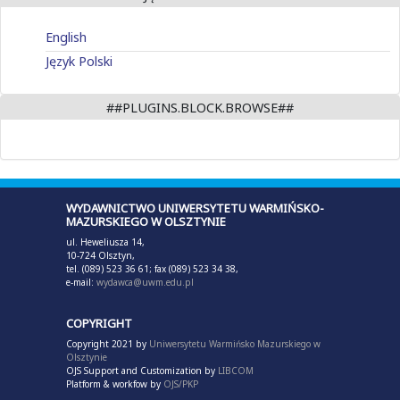
English
Język Polski
##PLUGINS.BLOCK.BROWSE##
WYDAWNICTWO UNIWERSYTETU WARMIŃSKO-
MAZURSKIEGO W OLSZTYNIE
ul. Heweliusza 14,
10-724 Olsztyn,
tel. (089) 523 36 61; fax (089) 523 34 38,
e-mail:
wydawca@uwm.edu.pl
COPYRIGHT
Copyright 2021 by
Uniwersytetu Warmińsko Mazurskiego w
Olsztynie
OJS Support and Customization by
LIBCOM
Platform & workfow by
OJS/PKP