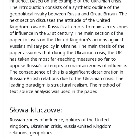
influence, based on the example of the Ukrainian crisis.
The introduction consists of a synthetic outline of the
geopolitical rivalry between Russia and Great Britain. The
next section discusses the attitude of the United
Kingdom towards Russia’s attempts to maintain its zones
of influence in the 21st century. The main section of the
paper focuses on the United Kingdom’s actions against
Russia’s military policy in Ukraine. The main thesis of the
paper assumes that during the Ukrainian crisis, the UK
has taken the most far-reaching measures so far to
oppose Russia’s attempts to maintain zones of influence.
The consequence of this is a significant deterioration in
Russian-British relations due to the Ukrainian crisis. The
leading paradigm is structural realism. The method of
text source analysis was used in the paper.
Słowa kluczowe:
Russian zones of influence, politics of the United
Kingdom, Ukrainian crisis, Russia-United Kingdom
relations, geopolitics