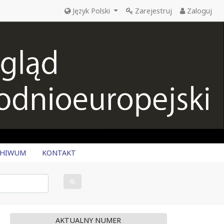
Język Polski
Zarejestruj
Zaloguj
CHIWUM
KONTAKT
AKTUALNY NUMER