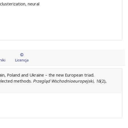
lusterization, neural
iki
Licencja
tain, Poland and Ukraine – the new European triad.
 selected methods.
Przegląd Wschodnioeuropejski
,
16
(2),