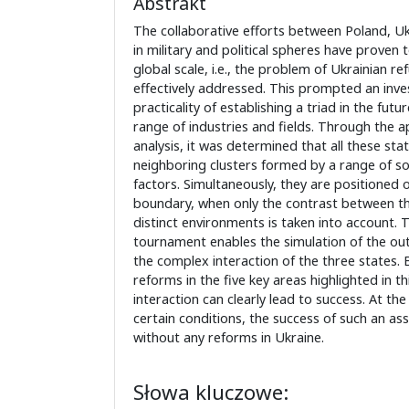
Abstrakt
The collaborative efforts between Poland, Uk
in military and political spheres have proven 
global scale, i.e., the problem of Ukrainian r
effectively addressed. This prompted an inves
practicality of establishing a triad in the fu
range of industries and fields. Through the ap
analysis, it was determined that all these state
neighboring clusters formed by a range of s
factors. Simultaneously, they are positioned o
boundary, when only the contrast between t
distinct environments is taken into account. 
tournament enables the simulation of the ou
the complex interaction of the three states. 
reforms in the five key areas highlighted in thi
interaction can clearly lead to success. At th
certain conditions, the success of such an ass
without any reforms in Ukraine.
Słowa kluczowe: