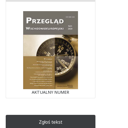
AKTUALNY NUMER
Zgłoś tekst