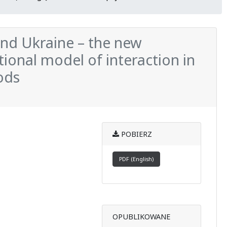
and Ukraine – the new
tional model of interaction in
ods
POBIERZ
PDF (English)
OPUBLIKOWANE