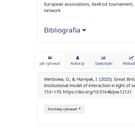
European associations, Axelrod tournament, c
network
Bibliografia
Jak cytować
Autorzy
Statystyki
Wskaźn
Werbowa, O., & Hurnyak, I. (2025). Great Bri
Institutional model of interaction in light of
153–170. https://doi.org/10.31648/pw.12121
Formaty cytowań