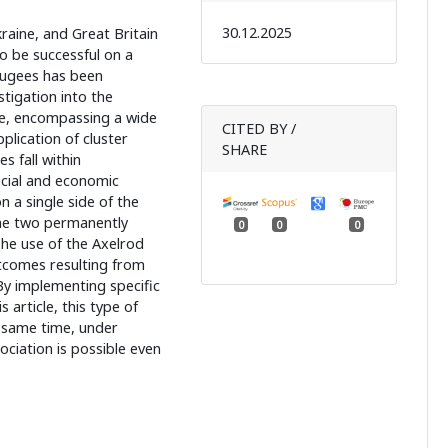
30.12.2025
raine, and Great Britain
to be successful on a
efugees has been
tigation into the
ture, encompassing a wide
CITED BY /
plication of cluster
SHARE
s fall within
ocial and economic
n a single side of the
he two permanently
0
0
0
The use of the Axelrod
tcomes resulting from
By implementing specific
s article, this type of
e same time, under
ociation is possible even