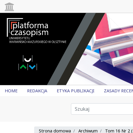
HOME
REDAKCJA
ETYKA PUBLIKACJI
ZASADY RECE
Strona domowa
Archiwum
Tom 16 Nr 2 (