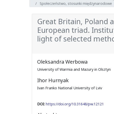
Społeczeństwo, stosunki międzynarodowe
Great Britain, Poland 
European triad. Institu
light of selected meth
Oleksandra Werbowa
University of Warmia and Mazury in Olsztyn
Ihor Hurnyak
Ivan Franko National University of Lviv
DOI:
https://doi.org/10.31648/pw.12121