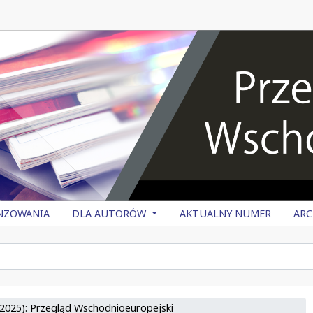
NZOWANIA
DLA AUTORÓW
AKTUALNY NUMER
AR
2025): Przegląd Wschodnioeuropejski