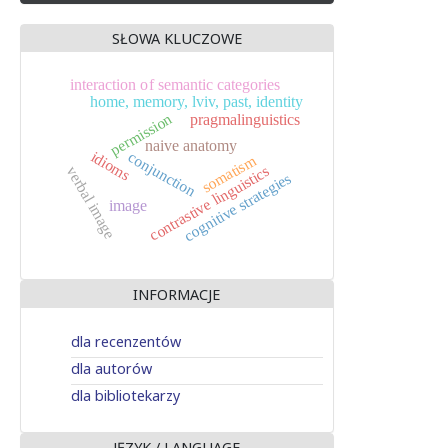
SŁOWA KLUCZOWE
interaction of semantic categories
home, memory, lviv, past, identity
permission
pragmalinguistics
naive anatomy
conjunction
idioms
somatism
contrastive linguistics
verbal image
cognitive strategies
image
INFORMACJE
dla recenzentów
dla autorów
dla bibliotekarzy
JĘZYK / LANGUAGE