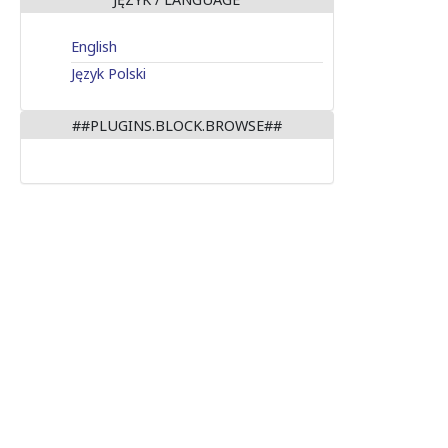
English
Język Polski
##PLUGINS.BLOCK.BROWSE##