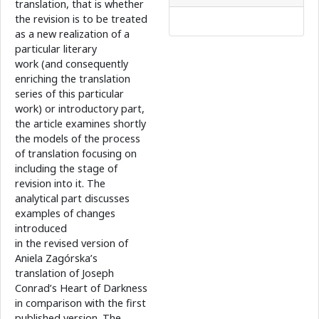
translation, that is whether
the revision is to be treated
as a new realization of a
particular literary
work (and consequently
enriching the translation
series of this particular
work) or introductory part,
the article examines shortly
the models of the process
of translation focusing on
including the stage of
revision into it. The
analytical part discusses
examples of changes
introduced
in the revised version of
Aniela Zagórska’s
translation of Joseph
Conrad’s Heart of Darkness
in comparison with the first
published version. The