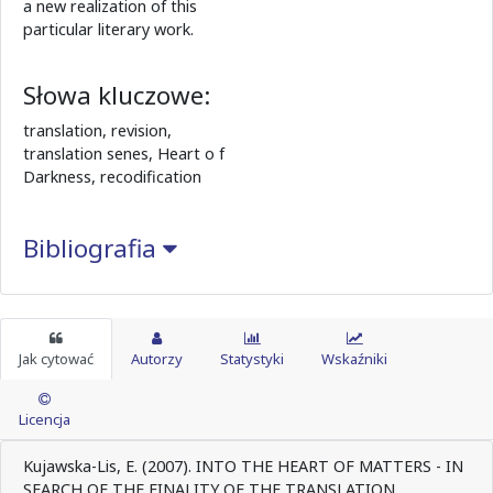
a new realization of this
particular literary work.
Słowa kluczowe:
translation, revision,
translation senes, Heart o f
Darkness, recodification
Bibliografia
Jak cytować
Autorzy
Statystyki
Wskaźniki
Licencja
Kujawska-Lis, E. (2007). INTO THE HEART OF MATTERS - IN
SEARCH OF THE FINALITY OF THE TRANSLATION