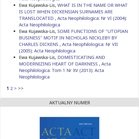
Ewa Kujawska-Lis,
WHAT IS IN THE NAME OR WHAT
IS LOST WHEN DICKENSIAN SURNAMES ARE
TRANSLOCATED
,
Acta Neophilologica: Nr VI (2004):
Acta Neophilologica
Ewa Kujawska-Lis,
SOME FUNCTIONS OF "UTOPIAN
BUSINESS" MOTIF IN NICHOLAS NICKLEBY BY
CHARLES DICKENS
,
Acta Neophilologica: Nr VII
(2005): Acta Neophilologica
Ewa Kujawska-Lis,
DOMESTICATING AND
MODERNIZING HEART OF DARKNESS
,
Acta
Neophilologica: Tom 1 Nr XV (2013): Acta
Neophilologica
1
2
>
>>
AKTUALNY NUMER