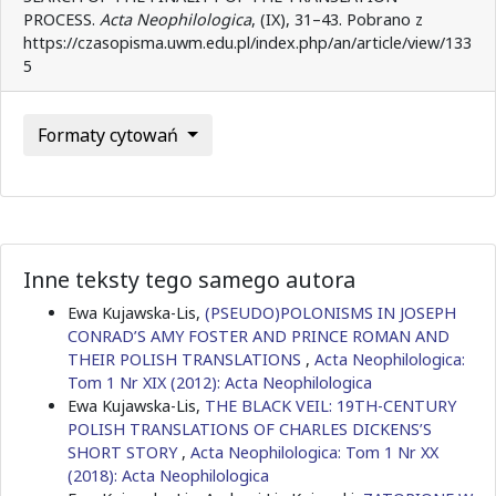
PROCESS.
Acta Neophilologica
, (IX), 31–43. Pobrano z
https://czasopisma.uwm.edu.pl/index.php/an/article/view/133
5
Formaty cytowań
Inne teksty tego samego autora
Ewa Kujawska-Lis,
(PSEUDO)POLONISMS IN JOSEPH
CONRAD’S AMY FOSTER AND PRINCE ROMAN AND
THEIR POLISH TRANSLATIONS
,
Acta Neophilologica:
Tom 1 Nr XIX (2012): Acta Neophilologica
Ewa Kujawska-Lis,
THE BLACK VEIL: 19TH-CENTURY
POLISH TRANSLATIONS OF CHARLES DICKENS’S
SHORT STORY
,
Acta Neophilologica: Tom 1 Nr XX
(2018): Acta Neophilologica