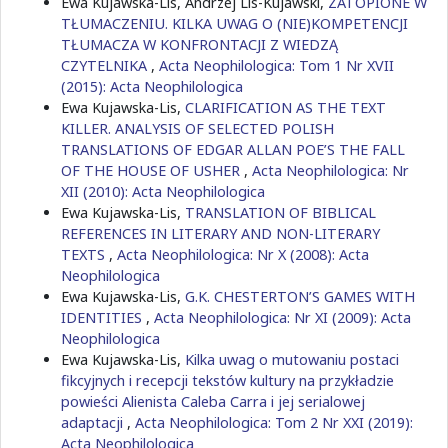
Ewa Kujawska-Lis, Andrzej Lis-Kujawski,
ZATOPIONE W
TŁUMACZENIU. KILKA UWAG O (NIE)KOMPETENCJI
TŁUMACZA W KONFRONTACJI Z WIEDZĄ
CZYTELNIKA
,
Acta Neophilologica: Tom 1 Nr XVII
(2015): Acta Neophilologica
Ewa Kujawska-Lis,
CLARIFICATION AS THE TEXT
KILLER. ANALYSIS OF SELECTED POLISH
TRANSLATIONS OF EDGAR ALLAN POE’S THE FALL
OF THE HOUSE OF USHER
,
Acta Neophilologica: Nr
XII (2010): Acta Neophilologica
Ewa Kujawska-Lis,
TRANSLATION OF BIBLICAL
REFERENCES IN LITERARY AND NON-LITERARY
TEXTS
,
Acta Neophilologica: Nr X (2008): Acta
Neophilologica
Ewa Kujawska-Lis,
G.K. CHESTERTON’S GAMES WITH
IDENTITIES
,
Acta Neophilologica: Nr XI (2009): Acta
Neophilologica
Ewa Kujawska-Lis,
Kilka uwag o mutowaniu postaci
fikcyjnych i recepcji tekstów kultury na przykładzie
powieści Alienista Caleba Carra i jej serialowej
adaptacji
,
Acta Neophilologica: Tom 2 Nr XXI (2019):
Acta Neophilologica