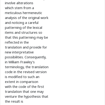
involve alterations
which stem from a
meticulous hermeneutic
analysis of the original work
and noticing a careful
patterning of the lexical
items and structures so
that this patterning may be
reflected in the
translation and provide for
new interpretative
possibilities. Consequently,
in William Frawley’s
terminology, the translation
code in the revised version
is modified to such an
extent in comparison
with the code of the first
translation that one may
venture the hypothesis that
the result is