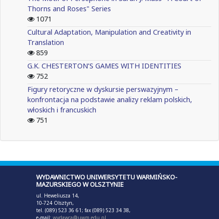
Thorns and Roses" Series
1071
Cultural Adaptation, Manipulation and Creativity in
Translation
859
G.K. CHESTERTON’S GAMES WITH IDENTITIES
752
Figury retoryczne w dyskursie perswazyjnym –
konfrontacja na podstawie analizy reklam polskich,
włoskich i francuskich
751
WYDAWNICTWO UNIWERSYTETU WARMIŃSKO-
MAZURSKIEGO W OLSZTYNIE
ul. Heweliusza 14,
10-724 Olsztyn,
tel. (089) 523 36 61; fax (089) 523 34 38,
e-mail:
wydawca@uwm.edu.pl