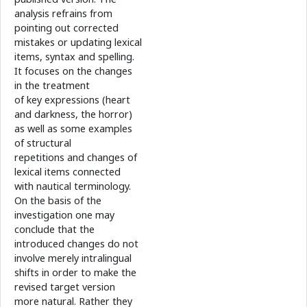
analysis refrains from
pointing out corrected
mistakes or updating lexical
items, syntax and spelling.
It focuses on the changes
in the treatment
of key expressions (heart
and darkness, the horror)
as well as some examples
of structural
repetitions and changes of
lexical items connected
with nautical terminology.
On the basis of the
investigation one may
conclude that the
introduced changes do not
involve merely intralingual
shifts in order to make the
revised target version
more natural. Rather they