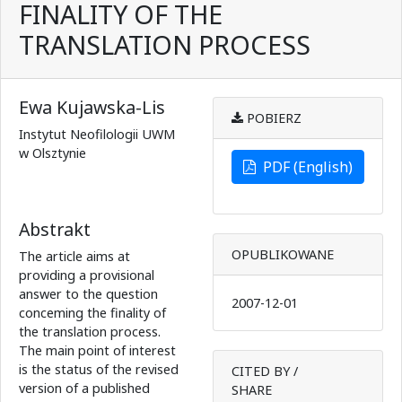
FINALITY OF THE
TRANSLATION PROCESS
Ewa Kujawska-Lis
POBIERZ
Instytut Neofilologii UWM
w Olsztynie
PDF (English)
Abstrakt
OPUBLIKOWANE
The article aims at
providing a provisional
answer to the question
2007-12-01
conceming the finality of
the translation process.
The main point of interest
is the status of the revised
CITED BY /
version of a published
SHARE