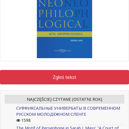
Zgłoś tekst
NAJCZĘŚCIEJ CZYTANE (OSTATNI ROK)
СУФФИКСАЛЬНЫЕ УНИВЕРБАТЫ В СОВРЕМЕННОМ
РУССКОМ МОЛОДЕЖНОМ СЛЕНГЕ
1598
The Motif of Persephone in Sarah J. Mass’ "A Court of