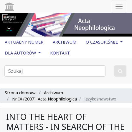
AKTUALNY NUMER
ARCHIWUM
O CZASOPIŚMIE
DLA AUTORÓW
KONTAKT
Strona domowa
Archiwum
Nr IX (2007): Acta Neophilologica
Językoznawstwo
INTO THE HEART OF
MATTERS - IN SEARCH OF THE