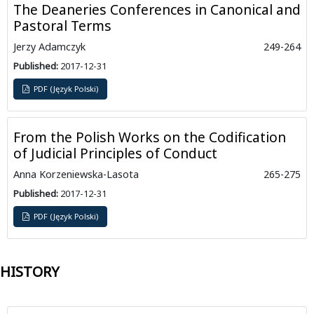
The Deaneries Conferences in Canonical and
Pastoral Terms
Jerzy Adamczyk
249-264
Published:
2017-12-31
PDF (Język Polski)
From the Polish Works on the Codification
of Judicial Principles of Conduct
Anna Korzeniewska-Lasota
265-275
Published:
2017-12-31
PDF (Język Polski)
HISTORY