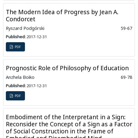
The Modern Idea of Progress by Jean A.
Condorcet
Ryszard Podgórski
59-67
Published:
2017-12-31
PDF
Prognostic Role of Philosophy of Education
Anzhela Boiko
69-78
Published:
2017-12-31
PDF
Embodiment of the Interpretant in a Sign:
Reconsider the Concept of a Sign as a Factor
of Social Construction in the Frame of