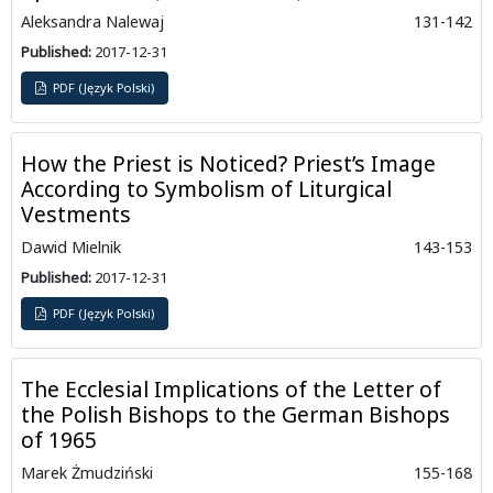
Aleksandra Nalewaj
131-142
Published:
2017-12-31
PDF (Język Polski)
How the Priest is Noticed? Priest’s Image
According to Symbolism of Liturgical
Vestments
Dawid Mielnik
143-153
Published:
2017-12-31
PDF (Język Polski)
The Ecclesial Implications of the Letter of
the Polish Bishops to the German Bishops
of 1965
Marek Żmudziński
155-168