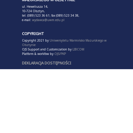
ul. Heweliusza 14,
10-724 Olsztyn,
tel. (089) 523 36 61; fax (089) 523 34 38,
e-mail:
wydawca@uwm.edu.pl
COPYRIGHT
Copyright 2021 by
Uniwersytetu Warmińsko Mazurskiego w
Olsztynie
OJS Support and Customization by
LIBCOM
Platform & workfow by
OJS/PKP
DEKLARACJA DOSTĘPNOŚCI