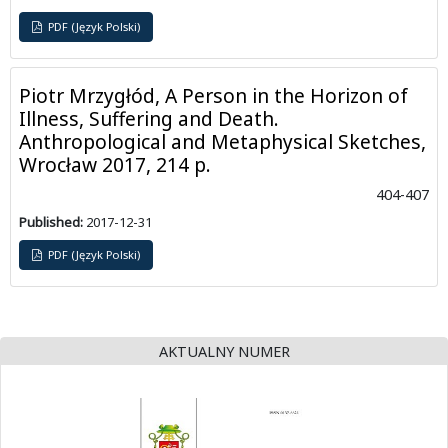
PDF (Język Polski)
Piotr Mrzygłód, A Person in the Horizon of
Illness, Suffering and Death.
Anthropological and Metaphysical Sketches,
Wrocław 2017, 214 p.
404-407
Published:
2017-12-31
PDF (Język Polski)
AKTUALNY NUMER