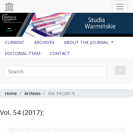
CURRENT
ARCHIVES
ABOUT THE JOURNAL
EDITORIAL TEAM
CONTACT
Home
Archives
Vol. 54 (2017)
Vol. 54 (2017):