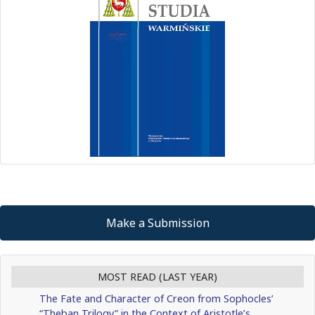
Make a Submission
MOST READ (LAST YEAR)
The Fate and Character of Creon from Sophocles’
“Theban Trilogy” in the Context of Aristotle’s