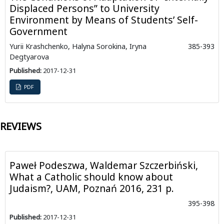
Displaced Persons” to University
Environment by Means of Students’ Self-
Government
Yurii Krashchenko, Halyna Sorokina, Iryna
385-393
Degtyarova
Published:
2017-12-31
PDF
REVIEWS
Paweł Podeszwa, Waldemar Szczerbiński,
What a Catholic should know about
Judaism?, UAM, Poznań 2016, 231 p.
395-398
Published:
2017-12-31