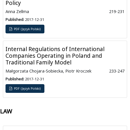
Policy
Anna Zellma
219-231
Published:
2017-12-31
PDF (Język Polski)
Internal Regulations of International
Companies Operating in Poland and
Traditional Family Model
Małgorzata Chojara-Sobiecka, Piotr Kroczek
233-247
Published:
2017-12-31
PDF (Język Polski)
LAW