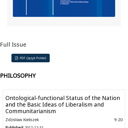
Full Issue
PDF (Język Polski)
PHILOSOPHY
Ontological-functional Status of the Nation
and the Basic Ideas of Liberalism and
Communitarianism
Zdzisław Kieliszek
9-20
Published:
2017-12-31