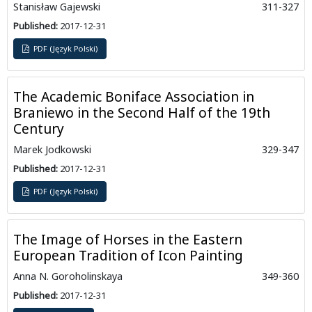
Stanisław Gajewski
311-327
Published:
2017-12-31
PDF (Język Polski)
The Academic Boniface Association in
Braniewo in the Second Half of the 19th
Century
Marek Jodkowski
329-347
Published:
2017-12-31
PDF (Język Polski)
The Image of Horses in the Eastern
European Tradition of Icon Painting
Anna N. Goroholinskaya
349-360
Published:
2017-12-31