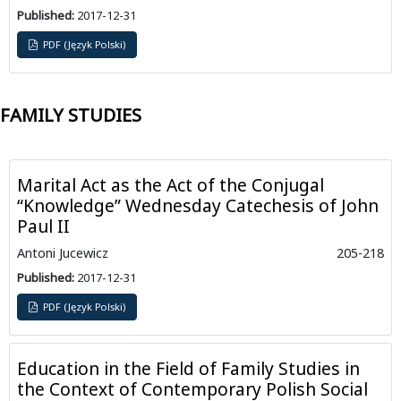
Published:
2017-12-31
PDF (Język Polski)
FAMILY STUDIES
Marital Act as the Act of the Conjugal
“Knowledge” Wednesday Catechesis of John
Paul II
Antoni Jucewicz
205-218
Published:
2017-12-31
PDF (Język Polski)
Education in the Field of Family Studies in
the Context of Contemporary Polish Social