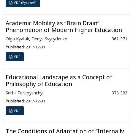
PDF (Русский)
Academic Mobility as “Brain Drain”
Phenomenon of Modern Higher Education
Olga Kyvliuk, Denys Svyrydenko
361-371
Published:
2017-12-31
PDF
Educational Landscape as a Concept of
Philosophy of Education
Serhii Terepyshchyi
373-383
Published:
2017-12-31
PDF
The Conditions of Adaptation of “Internally