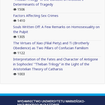
Determinants of Tragedy
1506
Factors Affecting Sex Crimes
1410
Souls Written Off: A Few Remarks on Homosexuality on
the Pulpit
1305
The Virtues of Xiao (Filial Piety) and Ti (Brotherly
Obedience) as Two Pillars of Confucian Familism
1122
Interpretation of the Fates and Character of Antigone
in Sophocles’ “Theban Trilogy” in the Light of the
Aristotelian Theory of Catharsis
1003
WYDAWNICTWO UNIWERSYTETU WARMIŃSKO-
MAZURSKIEGO W OLSZTYNIE