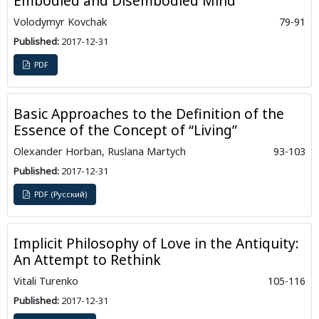
Embodied and Disembodied Mind
Volodymyr Kovchak
79-91
Published:
2017-12-31
PDF
Basic Approaches to the Definition of the
Essence of the Concept of “Living”
Olexander Horban, Ruslanа Martych
93-103
Published:
2017-12-31
PDF (Русский)
Implicit Philosophy of Love in the Antiquity:
An Attempt to Rethink
Vitali Turenko
105-116
Published:
2017-12-31