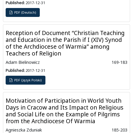
Published:
2017-12-31
PDF (Deutsch)
Reception of Document “Christian Teaching
and Education in the Parish if I (XIV) Synod
of the Archdiocese of Warmia” among
Teachers of Religion
Adam Bielinowicz
169-183
Published:
2017-12-31
PDF (Język Polski)
Motivation of Participation in World Youth
Days in Cracow and Its Impact on Religious
and Social Life on the Example of Pilgrims
from the Archdiocese Of Warmia
Agnieszka Zduniak
185-203