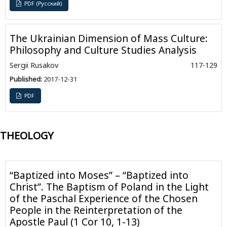
PDF (Русский)
The Ukrainian Dimension of Mass Culture:
Philosophy and Culture Studies Analysis
Sergii Rusakov
117-129
Published:
2017-12-31
PDF
THEOLOGY
“Baptized into Moses” – “Baptized into
Christ”. The Baptism of Poland in the Light
of the Paschal Experience of the Chosen
People in the Reinterpretation of the
Apostle Paul (1 Cor 10, 1-13)