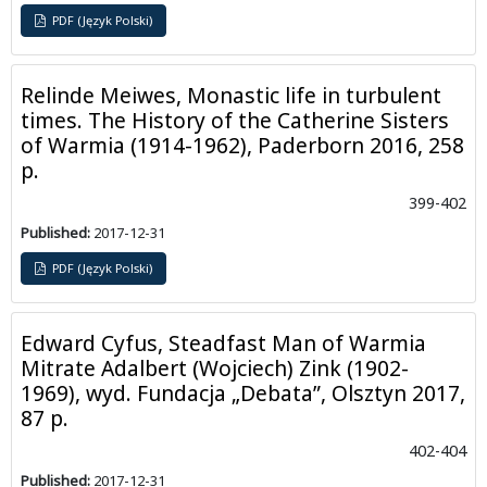
PDF (Język Polski)
Relinde Meiwes, Monastic life in turbulent
times. The History of the Catherine Sisters
of Warmia (1914-1962), Paderborn 2016, 258
p.
399-402
Published:
2017-12-31
PDF (Język Polski)
Edward Cyfus, Steadfast Man of Warmia
Mitrate Adalbert (Wojciech) Zink (1902-
1969), wyd. Fundacja „Debata”, Olsztyn 2017,
87 p.
402-404
Published:
2017-12-31