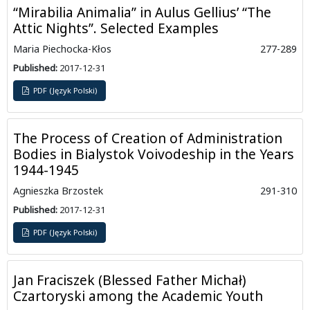
“Mirabilia Animalia” in Aulus Gellius’ “The
Attic Nights”. Selected Examples
Maria Piechocka-Kłos
277-289
Published:
2017-12-31
PDF (Język Polski)
The Process of Creation of Administration
Bodies in Bialystok Voivodeship in the Years
1944-1945
Agnieszka Brzostek
291-310
Published:
2017-12-31
PDF (Język Polski)
Jan Fraciszek (Blessed Father Michał)
Czartoryski among the Academic Youth