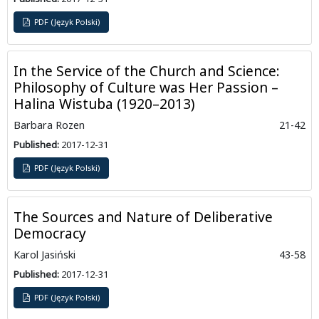
PDF (Język Polski)
In the Service of the Church and Science:
Philosophy of Culture was Her Passion –
Halina Wistuba (1920–2013)
Barbara Rozen
21-42
Published:
2017-12-31
PDF (Język Polski)
The Sources and Nature of Deliberative
Democracy
Karol Jasiński
43-58
Published:
2017-12-31
PDF (Język Polski)